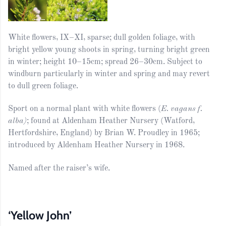
White flowers, IX–XI, sparse; dull golden foliage, with
bright yellow young shoots in spring, turning bright green
in winter; height 10–15cm; spread 26–30cm. Subject to
windburn particularly in winter and spring and may revert
to dull green foliage.
Sport on a normal plant with white flowers (
E. vagans f.
alba)
; found at Aldenham Heather Nursery (Watford,
Hertfordshire, England) by Brian W. Proudley in 1965;
introduced by Aldenham Heather Nursery in 1968.
Named after the raiser’s wife.
‘Yellow John’