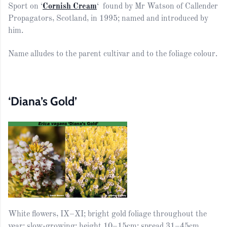
Sport on ‘
Cornish Cream
‘ found by Mr Watson of Callender
Propagators, Scotland, in 1995; named and introduced by
him.
Name alludes to the parent cultivar and to the foliage colour.
‘Diana’s Gold’
White flowers, IX–XI; bright gold foliage throughout the
year; slow-growing; height 10–15cm; spread 31–45cm.