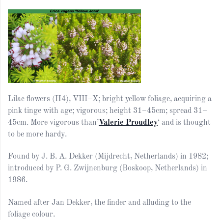
Lilac flowers (H4), VIII–X; bright yellow foliage, acquiring a
pink tinge with age; vigorous; height 31–45cm; spread 31–
45cm. More vigorous than’
Valerie Proudley
‘ and is thought
to be more hardy.
Found by J. B. A. Dekker (Mijdrecht, Netherlands) in 1982;
introduced by P. G. Zwijnenburg (Boskoop, Netherlands) in
1986.
Named after Jan Dekker, the finder and alluding to the
foliage colour.