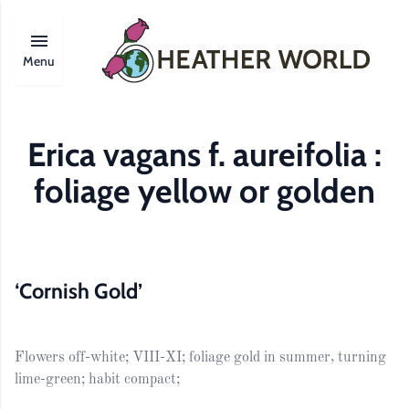
Menu
Erica vagans f. aureifolia :
foliage yellow or golden
‘Cornish Gold’
Flowers off-white; VIII-XI; foliage gold in summer, turning
lime-green; habit compact;