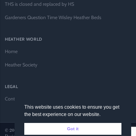
THS is closed and replaced by HS
Gardeners Question Time Wisley Heather Beds
HEATHER WORLD
Home
Heather Society
LEGAL
Contact Us
This website uses cookies to ensure you get
the best experience on our website.
Got it
© 2026 Heather World. All rights reserved. |
Website by DH