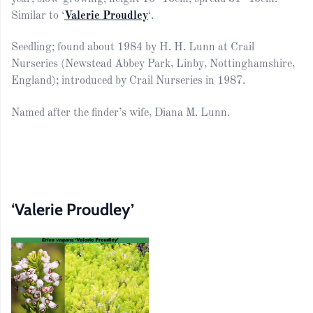
Similar to ‘
Valerie Proudley
‘.
Seedling; found about 1984 by H. H. Lunn at Crail
Nurseries (Newstead Abbey Park, Linby, Nottinghamshire,
England); introduced by Crail Nurseries in 1987.
Named after the finder’s wife, Diana M. Lunn.
‘Valerie Proudley’