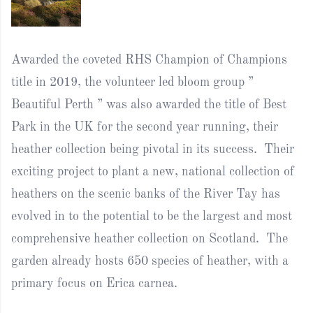
Awarded the coveted RHS Champion of Champions
title in 2019, the volunteer led bloom group ”
Beautiful Perth ” was also awarded the title of Best
Park in the UK for the second year running, their
heather collection being pivotal in its success. Their
exciting project to plant a new, national collection of
heathers on the scenic banks of the River Tay has
evolved in to the potential to be the largest and most
comprehensive heather collection on Scotland. The
garden already hosts 650 species of heather, with a
primary focus on Erica carnea.