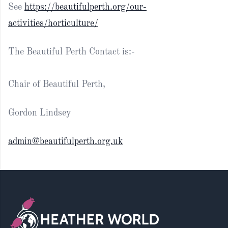
See
https://beautifulperth.org/our-
activities/horticulture/
The Beautiful Perth Contact is:-
Chair of Beautiful Perth,
Gordon Lindsey
admin@beautifulperth.org.uk
Footer