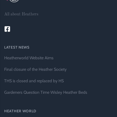
All about Heathers
LATEST NEWS
Heatherworld Website Aims
Final closure of the Heather Society
THS is closed and replaced by HS
Gardeners Question Time Wisley Heather Beds
HEATHER WORLD