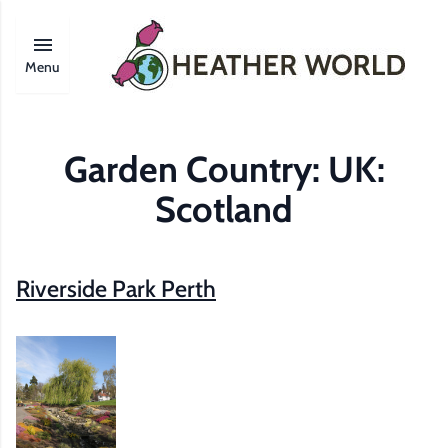
Menu
Garden Country:
UK:
Scotland
Riverside Park Perth