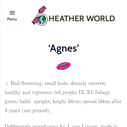
Menu
‘Agnes’
♤ Bud-flowering; s
mall
buds,
densely covered
,
healthy and
vigorous;
red
purple
; IX-XI; foliage
green; habit upright; height 50cm; spread 50cm after
3 years (not pruned).
Deliberately raised cross by J. van Leuven, made in