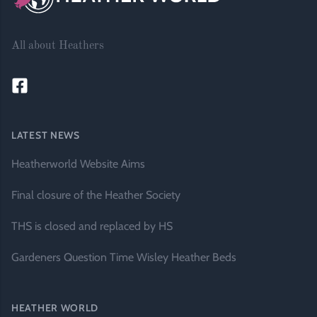
All about Heathers
LATEST NEWS
Heatherworld Website Aims
Final closure of the Heather Society
THS is closed and replaced by HS
Gardeners Question Time Wisley Heather Beds
HEATHER WORLD