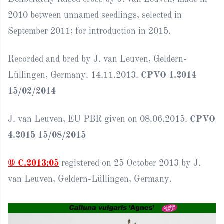
2010 between unnamed seedlings, selected in
September 2011; for introduction in 2015.
Recorded and bred by J. van Leuven, Geldern-
Lüllingen, Germany. 14.11.2013.
CPVO 1.2014
15/02/2014
J. van Leuven, EU PBR given on 08.06.2015.
CPVO
4.2015 15/08/2015
® C.2013:05
registered on 25 October 2013 by J.
van Leuven, Geldern-Lüllingen, Germany.