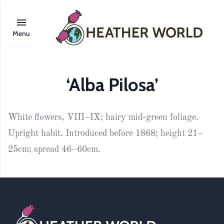
Menu
‘Alba Pilosa’
White flowers, VIII–IX; hairy mid-green foliage.
Upright habit. Introduced before 1868; height 21–
25cm; spread 46–60cm.
Footer