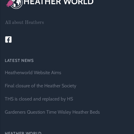
All about Heathers
LATEST NEWS
Heatherworld Website Aims
Final closure of the Heather Society
THS is closed and replaced by HS
Gardeners Question Time Wisley Heather Beds
HEATHER WORLD