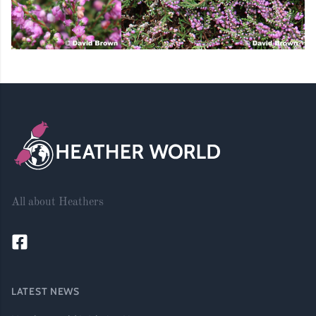
Footer
All about Heathers
LATEST NEWS