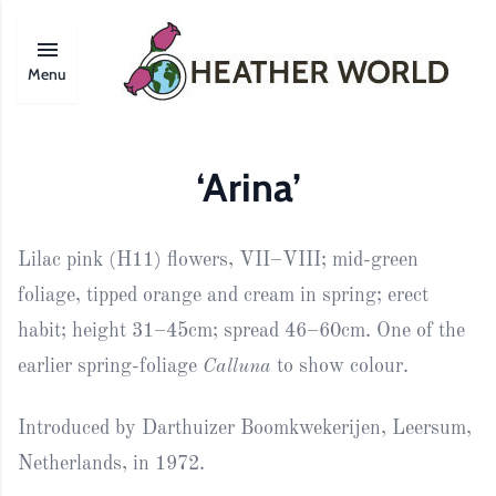
Menu
‘Arina’
Lilac pink (H11) flowers, VII–VIII; mid-green
foliage, tipped orange and cream in spring; erect
habit; height 31–45cm; spread 46–60cm. One of the
earlier spring-foliage
Calluna
to show colour.
Introduced by Darthuizer Boomkwekerijen, Leersum,
Netherlands, in 1972.