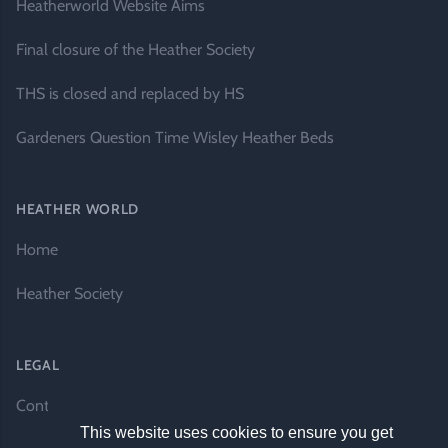
Heatherworld Website Aims
Final closure of the Heather Society
THS is closed and replaced by HS
Gardeners Question Time Wisley Heather Beds
HEATHER WORLD
Home
Heather Society
LEGAL
Contact Us
This website uses cookies to ensure you get