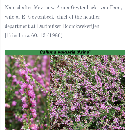
Named after Mevrouw Arina Geytenbeek- van Dam,
wife of R. Geytenbeek, chief of the heather
department at Darthuizer Boomkwekerijen
[Ericultura 60: 13 (1986)]