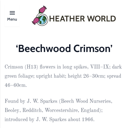
Menu
‘Beechwood Crimson’
Crimson (H13) flowers in long spikes, VIII–IX; dark
green foliage; upright habit; height 26–30cm; spread
46–60cm.
Found by J. W. Sparkes (Beech Wood Nurseries,
Beoley, Redditch, Worcestershire, England);
introduced by J. W. Sparkes about 1966.