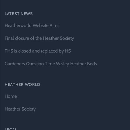
LATEST NEWS
Heatherworld Website Aims
Final closure of the Heather Society
THS is closed and replaced by HS
Gardeners Question Time Wisley Heather Beds
HEATHER WORLD
Home
Heather Society
LEGAL