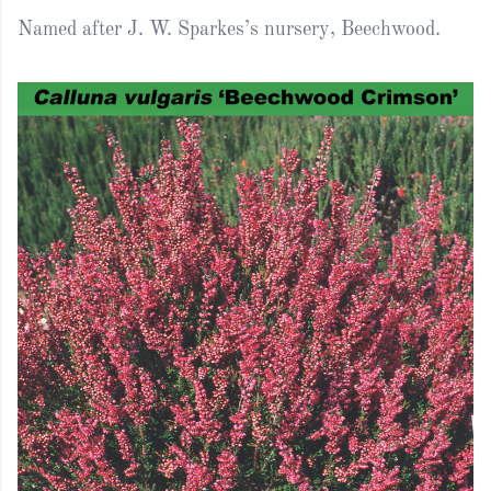
Named after J. W. Sparkes’s nursery, Beechwood.