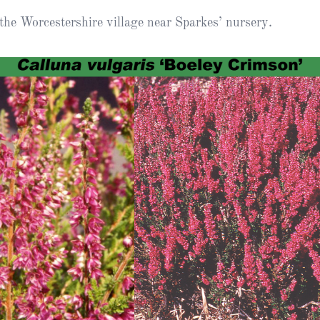
Heather Plan
the Worcestershire village near Sparkes’ nursery.
Obituaries
Erica
Cape
for sale
African
heaths:
Obituaries
cultivars
Nurseries
Archive
of
garden
Gardens
origin
Heather
Cape
Societies
heaths
and
RHS AGM Tri
other
of the Top
African
Winter
species
Flowering
Ericas – Awa
of Garden
Merit (AGM)
Trial 2015