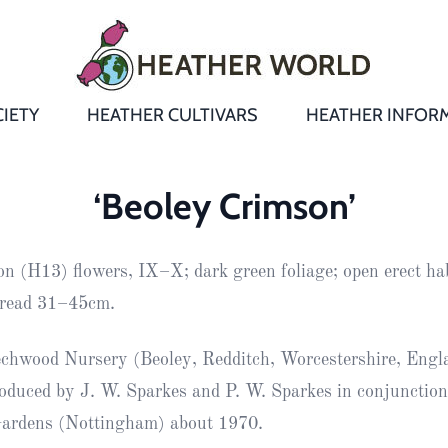
IETY
HEATHER CULTIVARS
HEATHER INFOR
&
Heathers
Growing &
Aftercare FA
‘Beoley Crimson’
Andromeda
New Heather
Bulletins,
Calluna
on (H13) flowers, IX–X; dark green foliage; open erect hab
s
Newsletters
Recommend
& Trials
Heathers
Daboecia
:
read 31–45cm.
Reports
St
Dabeoc’s
Premier Awa
chwood Nursery (Beoley, Redditch, Worcestershire, Engl
Yearbooks
heath
roduced by J. W. Sparkes and P. W. Sparkes in conjunctio
Colour Char
Publications
Erica
Gardens (Nottingham) about 1970.
European
Where to fin