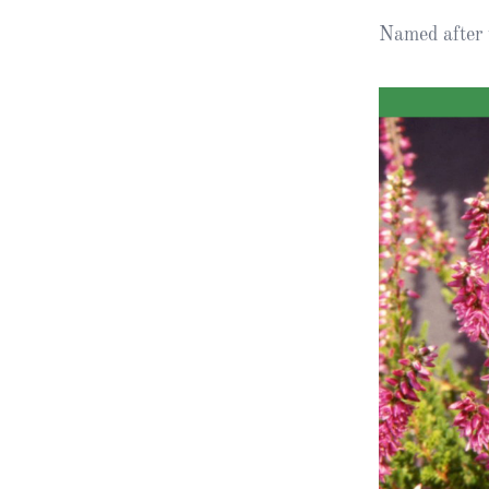
Named after 
Obituaries