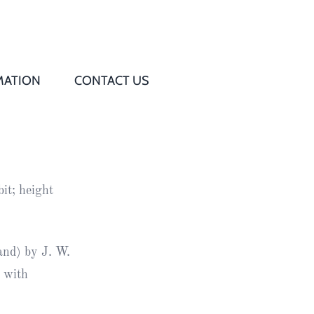
MATION
CONTACT US
Q
s
it; height
ed
rd
and) by J. W.
n with
t
d