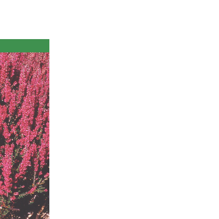
ts
al
rd