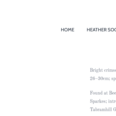
HOME
HEATHER SOC
THS AGM 
Society
Records
Society
Bright crims
Publication
26–30cm; sp
Society
News
Found at Bee
Sparkes; int
2016
Awards of
Tabramhill 
Honour