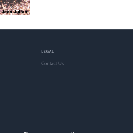
l
LEGAL
Contact Us