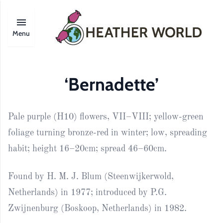
Menu
‘Bernadette’
Pale purple (H10) flowers, VII–VIII; yellow-green
foliage turning bronze-red in winter; low, spreading
habit; height 16–20cm; spread 46–60cm.
Found by H. M. J. Blum (Steenwijkerwold,
Netherlands) in 1977; introduced by P.G.
Zwijnenburg (Boskoop, Netherlands) in 1982.