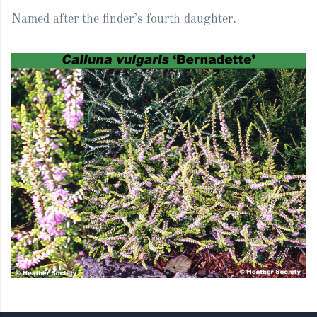
Named after the finder’s fourth daughter.