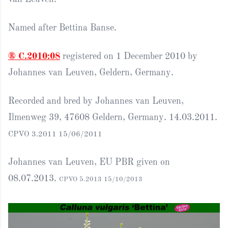
Named after Bettina Banse.
® C.2010:08
registered on 1 December 2010 by
Johannes van Leuven, Geldern, Germany.
Recorded and bred by Johannes van Leuven,
Ilmenweg 39, 47608 Geldern, Germany. 14.03.2011.
CPVO 3.2011 15/06/2011
Johannes van Leuven, EU PBR given on
08.07.2013.
CPVO 5.2013 15/10/2013