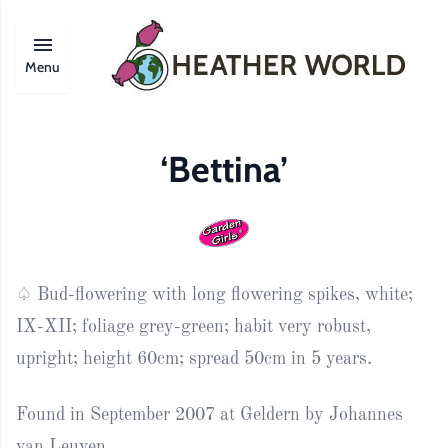
Menu
‘Bettina’
♤ Bud-flowering with long flowering spikes, white;
IX-XII; foliage grey-green; habit very robust,
upright; height 60cm; spread 50cm in 5 years.
Found in September 2007 at Geldern by Johannes
van Leuven.