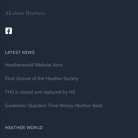
All about Heathers
LATEST NEWS
Heatherworld Website Aims
Final closure of the Heather Society
THS is closed and replaced by HS
Gardeners Question Time Wisley Heather Beds
HEATHER WORLD