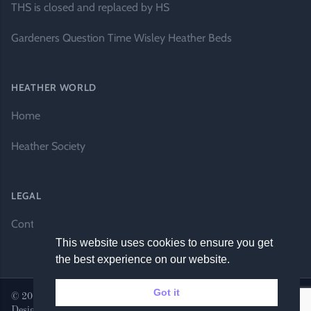
THS is closed and replaced by HS
Gardeners Question Time Wisley Heather Beds
HEATHER WORLD
Home
Heather Society
LEGAL
Contact Us
This website uses cookies to ensure you get
the best experience on our website.
Got it
© 2026 Heather World. All rights reserved. |
Website by DH
Designs