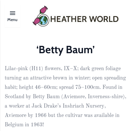
Menu
‘Betty Baum’
Lilac-pink (H11) flowers, IX–X; dark green foliage
turning an attractive brown in winter; open spreading
habit; height 46–60cm; spread 75–100cm. Found in
Scotland by Betty Baum (Aviemore, Inverness-shire),
a worker at Jack Drake’s Inshriach Nursery,
Aviemore by 1966 but the cultivar was available in
Belgium in 1963!