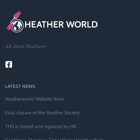
All about Heathers
LATEST NEWS
Heatherworld Website Aims
Final closure of the Heather Society
THS is closed and replaced by HS