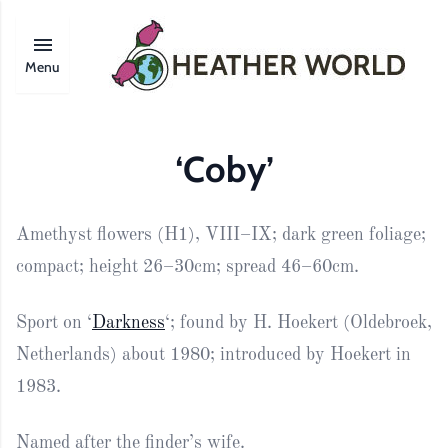
Menu
‘Coby’
Amethyst flowers (H1), VIII–IX; dark green foliage;
compact; height 26–30cm; spread 46–60cm.
Sport on ‘
Darkness
‘; found by H. Hoekert (Oldebroek,
Netherlands) about 1980; introduced by Hoekert in
1983.
Named after the finder’s wife.