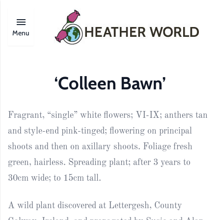
Menu
‘Colleen Bawn’
Fragrant, “single” white flowers; VI-IX; anthers tan
and style-end pink-tinged; flowering on principal
shoots and then on axillary shoots. Foliage fresh
green, hairless. Spreading plant; after 3 years to
30cm wide; to 15cm tall.
A wild plant discovered at Lettergesh, County