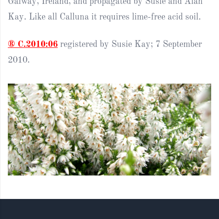
Galway, Ireland, and propagated by Susie and Alan
Kay. Like all Calluna it requires lime-free acid soil.
® C.2010:06
registered by Susie Kay; 7 September
2010.
Footer