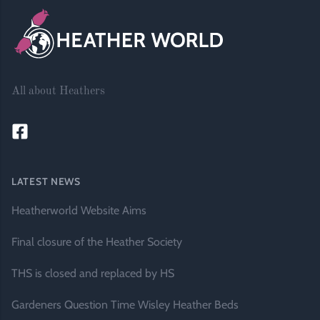
All about Heathers
LATEST NEWS
Heatherworld Website Aims
Final closure of the Heather Society
THS is closed and replaced by HS
Gardeners Question Time Wisley Heather Beds