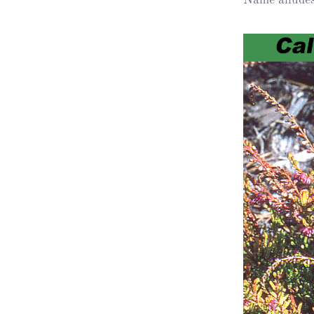
Obituaries