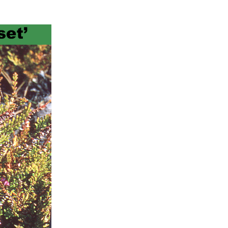
ts
al
rd