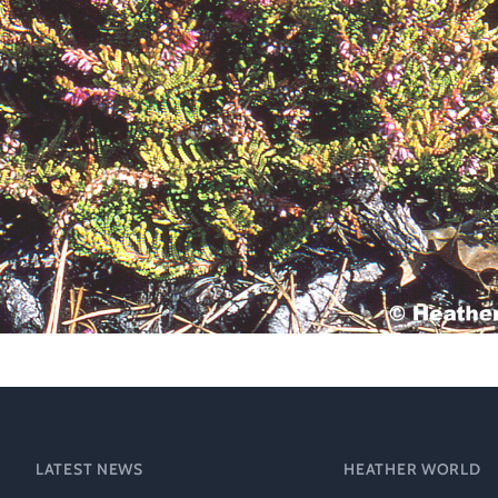
Technical &
Research
Papers
Internationa
Register of
Heather
Names
LATEST NEWS
HEATHER WORLD