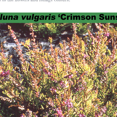
Heather Plan
Obituaries
Erica
Cape
for sale
African
heaths:
Obituaries
cultivars
Nurseries
Archive
of
garden
Gardens
origin
Heather
Cape
Societies
heaths
and
RHS AGM Tri
other
of the Top
African
Winter
species
Flowering
Ericas – Awa
of Garden
Merit (AGM)
Trial 2015