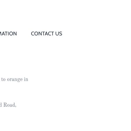
MATION
CONTACT US
Q
s
 to orange in
ed
rd
d Road,
t
d