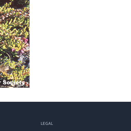
l
LEGAL