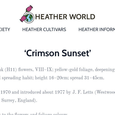
IETY
HEATHER CULTIVARS
HEATHER INFOR
&
Heathers
Growing &
Aftercare FA
‘Crimson Sunset’
Andromeda
New Heather
Bulletins,
Calluna
ink (H11) flowers, VIII–IX; yellow-gold foliage, deepening
s
Newsletters
Recommend
& Trials
Heathers
Daboecia
:
d spreading habit; height 16–20cm; spread 31–45cm.
Reports
St
Dabeoc’s
Premier Awa
1970 and introduced about 1977 by J. F. Letts (Westwoo
Yearbooks
heath
 Surrey, England).
Colour Char
Publications
Erica
European
Where to fin
to the flowers and foliage colours.