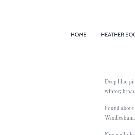
HOME
HEATHER SOC
THS AGM 
Society
Records
Society
Deep lilac p
Publication
winter; broa
Society
News
Found about 
Windlesham,
2016
Awards of
Honour
Name alludes 