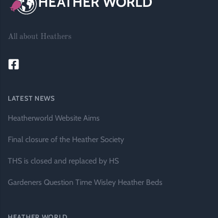
All about Heathers
LATEST NEWS
Heatherworld Website Aims
Final closure of the Heather Society
THS is closed and replaced by HS
Gardeners Question Time Wisley Heather Beds
HEATHER WORLD