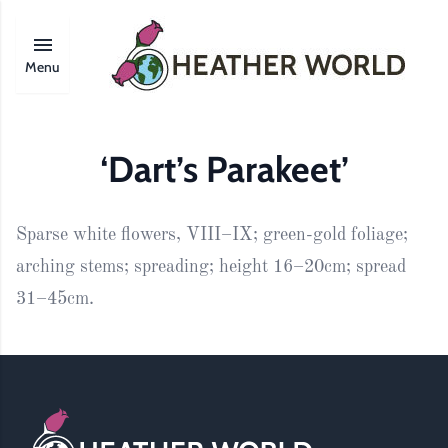
Menu
‘Dart’s Parakeet’
Sparse white flowers, VIII–IX; green-gold foliage;
arching stems; spreading; height 16–20cm; spread
31–45cm.
Footer