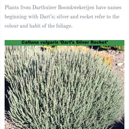
Plants from Darthuizer Boomkwekerijen have names
beginning with Dart’s; silver and rocket refer to the
colour and habit of the foliage.