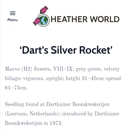
Menu
‘Dart’s Silver Rocket’
Mauve (H2) flowers, VIII–IX; grey-green, velvety
foliage; vigorous, upright; height 31–45cm; spread
61–75cm.
Seedling found at Darthuizer Boomkwekerijen
(Leersum, Netherlands); introduced by Darthuizer
Boomkwekerijen in 1973.