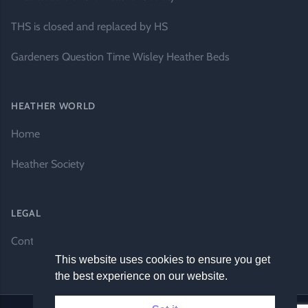
THS is closed and replaced by HS
Gardeners Question Time Wisley Heather Beds
HEATHER WORLD
Home
Heather Society
LEGAL
Contact Us
This website uses cookies to ensure you get
the best experience on our website.