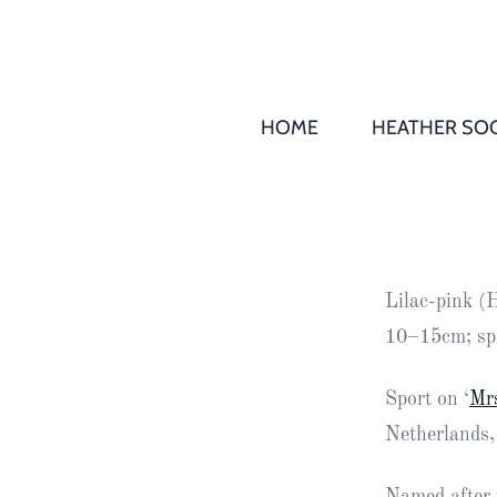
HOME
HEATHER SOC
THS AGM 
Society
Records
Society
Lilac-pink (
Publication
10–15cm; sp
Society
News
Sport on ‘
Mr
Netherlands,
2016
Awards of
Honour
Named after t