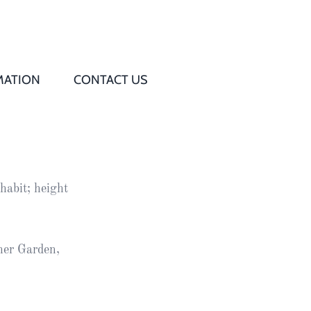
MATION
CONTACT US
Q
s
habit; height
ed
rd
her Garden,
t
d