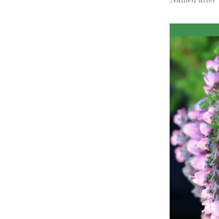
Obituaries