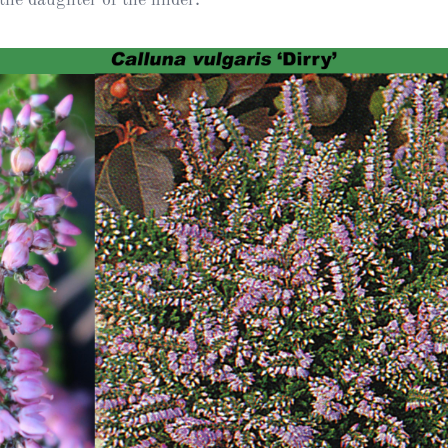
Heather Plan
Obituaries
Erica
Cape
for sale
African
heaths:
Obituaries
cultivars
Nurseries
Archive
of
garden
Gardens
origin
Heather
Cape
Societies
heaths
and
RHS AGM Tri
other
of the Top
African
Winter
species
Flowering
Ericas – Awa
of Garden
Merit (AGM)
Trial 2015