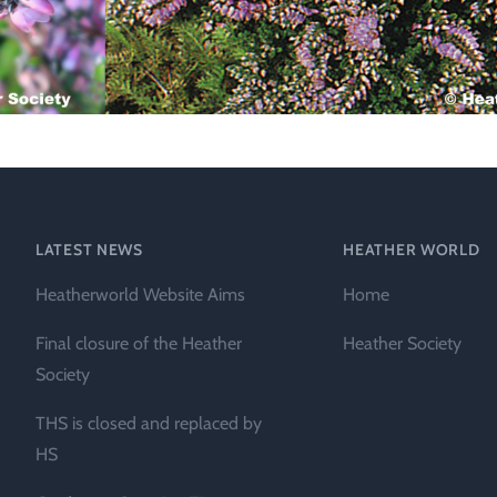
Technical &
Research
Papers
Internationa
Register of
Heather
Names
LATEST NEWS
HEATHER WORLD
Heatherworld Website Aims
Home
Final closure of the Heather
Heather Society
Society
THS is closed and replaced by
HS