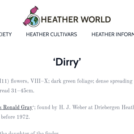
IETY
HEATHER CULTIVARS
HEATHER INFOR
&
Heathers
Growing &
Aftercare FA
‘Dirry’
Andromeda
New Heather
Bulletins,
Calluna
H11) flowers, VIII–X; dark green foliage; dense spreading 
s
Newsletters
Recommend
& Trials
Heathers
Daboecia
:
read 31–45cm.
Reports
St
Dabeoc’s
Premier Awa
s Ronald Gray
‘; found by H. J. Weber at Driebergen Heat
Yearbooks
heath
 before 1972.
Colour Char
Publications
Erica
European
Where to fin
he daughter of the finder.