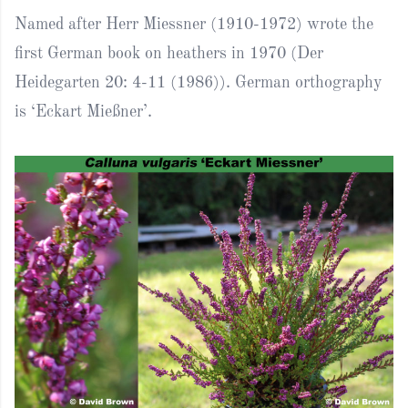
Named after Herr Miessner (1910-1972) wrote the
first German book on heathers in 1970 (Der
Heidegarten 20: 4-11 (1986)). German orthography
is ‘Eckart Mießner’.