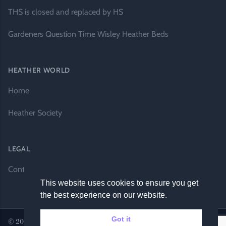
THS is closed and replaced by HS
Gardeners Question Time Wisley Heather Beds
HEATHER WORLD
Home
Heather Society
LEGAL
Contact Us
This website uses cookies to ensure you get
the best experience on our website.
Got it
© 2026 Heather World. All rights reserved. |
Website by DH