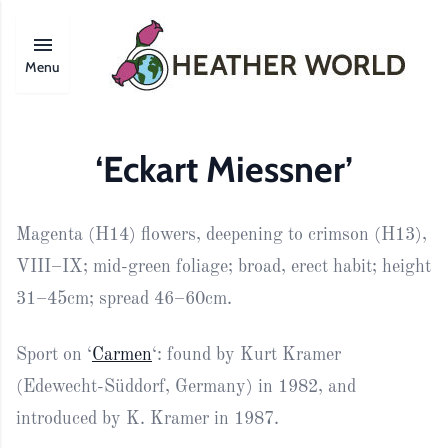
Menu
‘Eckart Miessner’
Magenta (H14) flowers, deepening to crimson (H13),
VIII–IX; mid-green foliage; broad, erect habit; height
31–45cm; spread 46–60cm.
Sport on ‘
Carmen
‘: found by Kurt Kramer
(Edewecht-Süddorf, Germany) in 1982, and
introduced by K. Kramer in 1987.