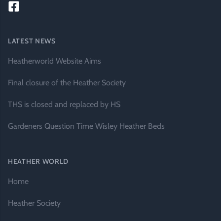
LATEST NEWS
Heatherworld Website Aims
Final closure of the Heather Society
THS is closed and replaced by HS
Gardeners Question Time Wisley Heather Beds
HEATHER WORLD
Home
Heather Society