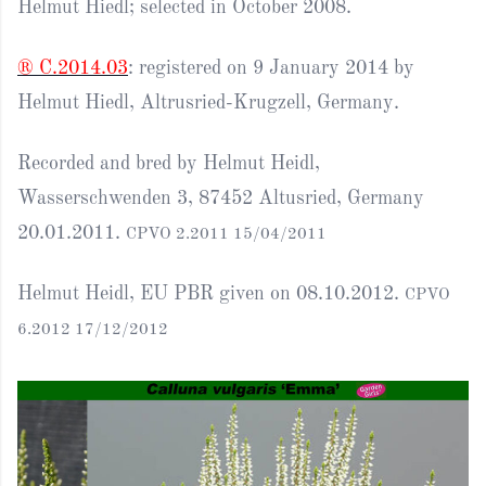
Helmut Hiedl; selected in October 2008.
® C.2014.03
: registered on 9 January 2014 by
Helmut Hiedl, Altrusried-Krugzell, Germany.
Recorded and bred by Helmut Heidl,
Wasserschwenden 3, 87452 Altusried, Germany
20.01.2011.
CPVO 2.2011 15/04/2011
Helmut Heidl, EU PBR given on 08.10.2012.
CPVO
6.2012 17/12/2012