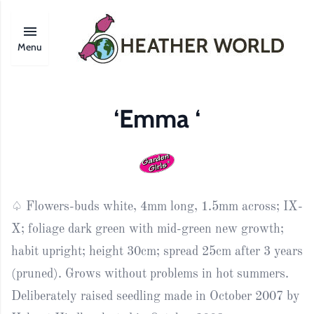
Menu
‘Emma ‘
♤ Flowers-buds white, 4mm long, 1.5mm across; IX-
X; foliage dark green with mid-green new growth;
habit upright; height 30cm; spread 25cm after 3 years
(pruned). Grows without problems in hot summers.
Deliberately raised seedling made in October 2007 by