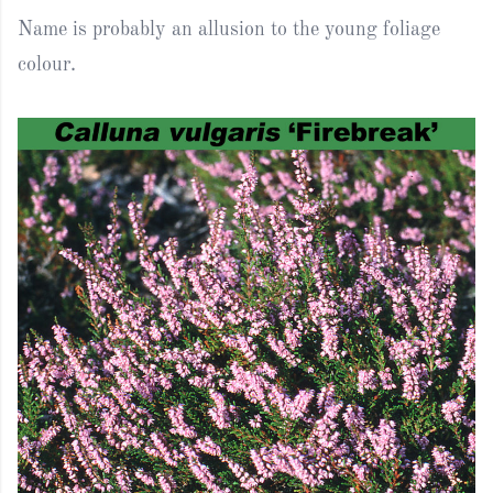
Name is probably an allusion to the young foliage
colour.