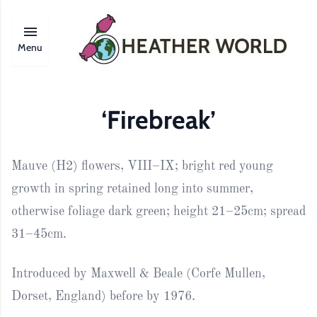
Menu
‘Firebreak’
Mauve (H2) flowers, VIII–IX; bright red young
growth in spring retained long into summer,
otherwise foliage dark green; height 21–25cm; spread
31–45cm.
Introduced by Maxwell & Beale (Corfe Mullen,
Dorset, England) before by 1976.