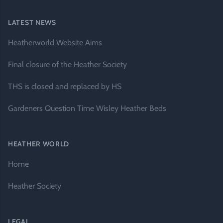
LATEST NEWS
Heatherworld Website Aims
Final closure of the Heather Society
THS is closed and replaced by HS
Gardeners Question Time Wisley Heather Beds
HEATHER WORLD
Home
Heather Society
LEGAL