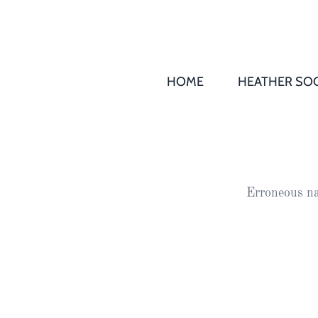
HOME
HEATHER SOC
THS AGM 
Society
Records
Society
Erroneous na
Publication
Society
News
2016
Awards of
Honour