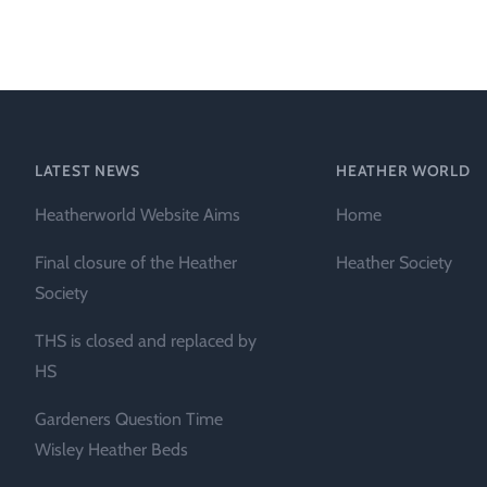
Heather Plan
Obituaries
Erica
Cape
for sale
African
heaths:
Obituaries
cultivars
Nurseries
Archive
of
garden
Gardens
LATEST NEWS
HEATHER WORLD
origin
Heather
Heatherworld Website Aims
Home
Cape
Societies
heaths
Final closure of the Heather
Heather Society
and
RHS AGM Tri
Society
other
of the Top
African
THS is closed and replaced by
Winter
species
Flowering
HS
Ericas – Awa
Gardeners Question Time
of Garden
Merit (AGM)
Wisley Heather Beds
Trial 2015