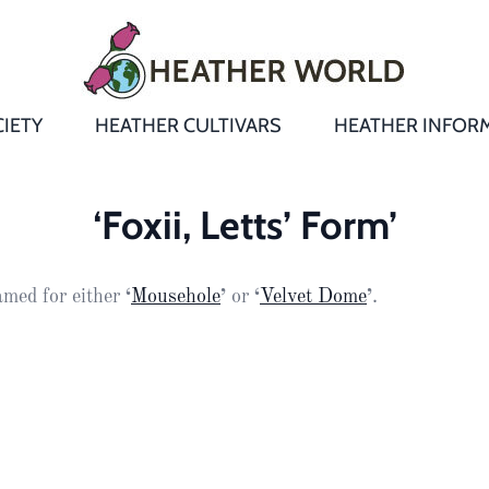
IETY
HEATHER CULTIVARS
HEATHER INFOR
&
Heathers
Growing &
Aftercare FA
‘Foxii, Letts’ Form’
Andromeda
New Heather
Bulletins,
Calluna
med for either
‘
Mousehole
’
or
‘
Velvet Dome
’
.
s
Newsletters
Recommend
& Trials
Heathers
Daboecia
:
Reports
St
Dabeoc’s
Premier Awa
Yearbooks
heath
Colour Char
Publications
Erica
European
Where to fin