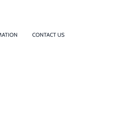
MATION
CONTACT US
Q
s
ed
rd
t
d