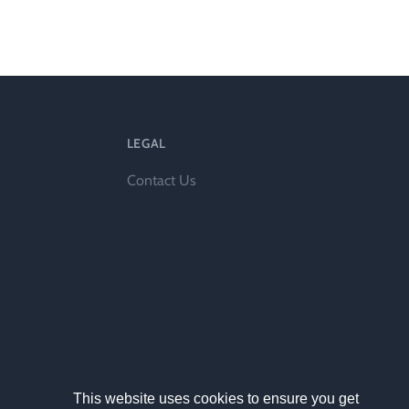
ts
LEGAL
Contact Us
al
rd
This website uses cookies to ensure you get