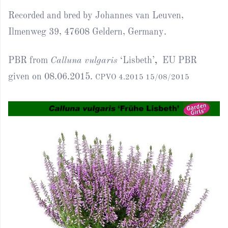
Recorded and bred by Johannes van Leuven,
Ilmenweg 39, 47608 Geldern, Germany.
PBR from
Calluna vulgaris
‘Lisbeth’
,
EU PBR
given on 08.06.2015.
CPVO 4.2015 15/08/2015