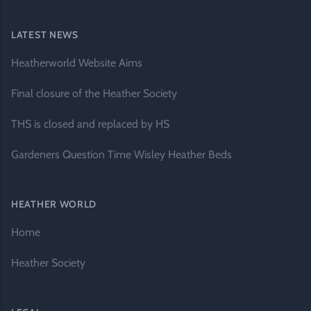
LATEST NEWS
Heatherworld Website Aims
Final closure of the Heather Society
THS is closed and replaced by HS
Gardeners Question Time Wisley Heather Beds
HEATHER WORLD
Home
Heather Society