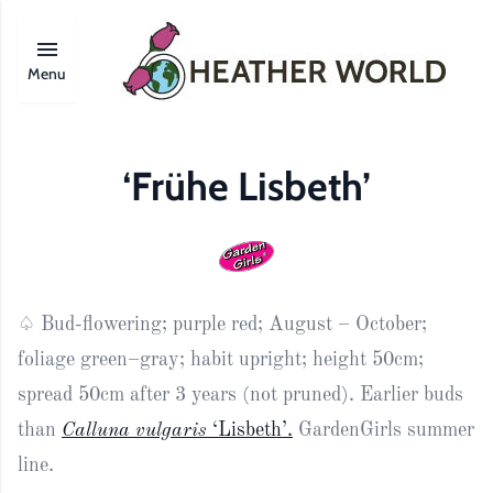
Menu
‘Frühe Lisbeth’
♤ Bud-flowering; purple red; August – October;
foliage green–gray; habit upright; height 50cm;
spread 50cm after 3 years (not pruned). Earlier buds
than
Calluna vulgaris
‘Lisbeth’.
GardenGirls summer
line.