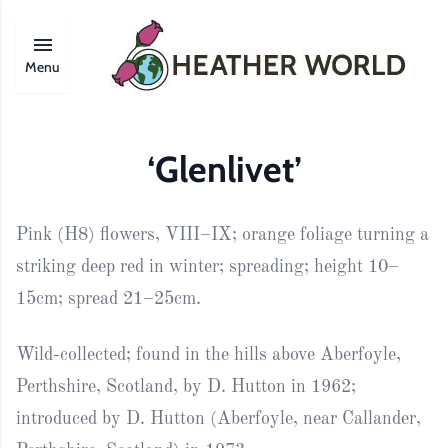
Menu
‘Glenlivet’
Pink (H8) flowers, VIII–IX; orange foliage turning a
striking deep red in winter; spreading; height 10–
15cm; spread 21–25cm.
Wild-collected; found in the hills above Aberfoyle,
Perthshire, Scotland, by D. Hutton in 1962;
introduced by D. Hutton (Aberfoyle, near Callander,