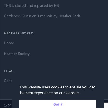
THS is closed and replaced by HS
Gardeners Question Time Wisley Heather Beds
HEATHER WORLD
Home
Heather Society
LEGAL
Contact Us
This website uses cookies to ensure you get
the best experience on our website.
Got it
© 2026 Heather World. All rights reserved. |
Website by DH