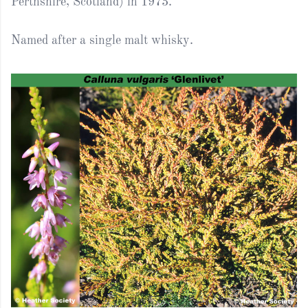
Perthshire, Scotland) in 1973.
Named after a single malt whisky.