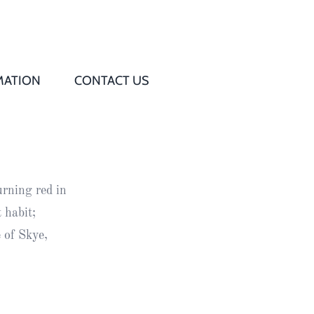
MATION
CONTACT US
Q
s
urning red in
ed
 habit;
 of Skye,
rd
t
d