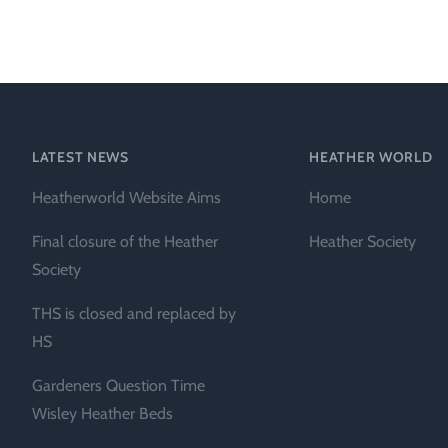
Heather Plan
Obituaries
Erica
Cape
for sale
African
heaths:
Obituaries
cultivars
Nurseries
Archive
of
garden
Gardens
LATEST NEWS
HEATHER WORLD
origin
Heather
Heatherworld Website Aims
Home
Cape
Societies
heaths
Final closure of the Heather
Heather Society
and
RHS AGM Tri
Society
other
of the Top
African
THS is closed and replaced by
Winter
species
Flowering
HS
Ericas – Awa
Gardeners Question Time
of Garden
Merit (AGM)
Wisley Heather Beds
Trial 2015