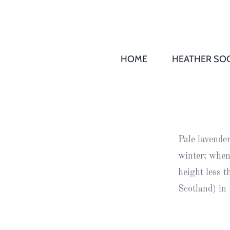
HOME
HEATHER SOC
THS AGM 
Society
Records
Society
Pale lavende
Publication
winter; when
Society
height less 
News
Scotland) in
2016
Awards of
Honour