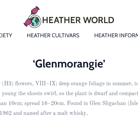
IETY
HEATHER CULTIVARS
HEATHER INFOR
&
Heathers
Growing &
Aftercare FA
‘Glenmorangie’
Andromeda
New Heather
Bulletins,
Calluna
r (H3) flowers, VIII–IX; deep orange foliage in summer, t
s
Newsletters
Recommend
& Trials
Heathers
Daboecia
:
 young the shoots swirl, so the plant is dwarf and compact
Reports
St
than 10cm; spread 16–20cm. Found in Glen Sligachan (Isle
Dabeoc’s
Premier Awa
 1962 and named after a malt whisky.
Yearbooks
heath
Colour Char
Publications
Erica
European
Where to fin