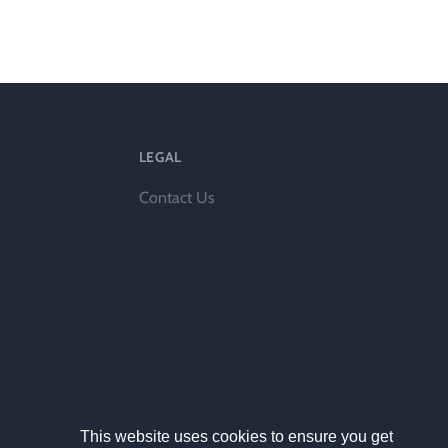
ts
LEGAL
Contact Us
al
rd
This website uses cookies to ensure you get