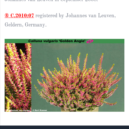
® C.2010:07
registered by Johannes van Leuven,
Geldern, Germany.