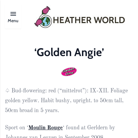
Menu
‘Golden Angie’
♤ Bud-flowering: red (“mittelrot”): IX-XII. Foliage
golden yellow. Habit bushy, upright. to 50cm tall,
50cm broad in 5 years.
Sport on ‘
Moulin Rouge
‘ found at Gerldern by
Johannes van Leuven in September 2008.