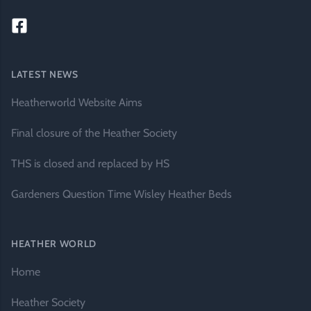
LATEST NEWS
Heatherworld Website Aims
Final closure of the Heather Society
THS is closed and replaced by HS
Gardeners Question Time Wisley Heather Beds
HEATHER WORLD
Home
Heather Society