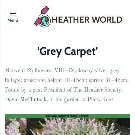
Menu
‘Grey Carpet’
Mauve (H2) flowers, VIII–IX; downy silver-grey
foliage; prostrate; height 10–15cm; spread 31–45cm.
Found by a past President of The Heather Society,
David McClintock, in his garden at Platt, Kent.