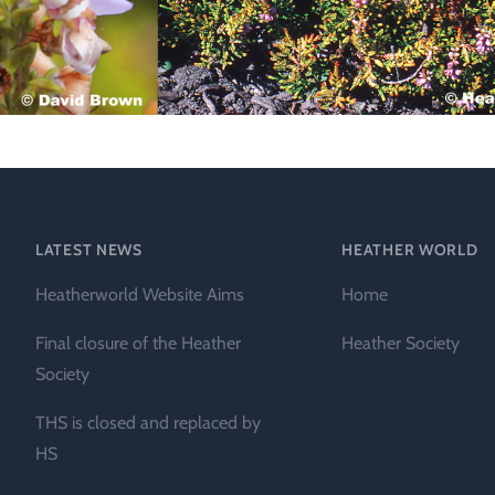
Technical &
Research
Papers
Internationa
Register of
Heather
Names
LATEST NEWS
HEATHER WORLD
Heatherworld Website Aims
Home
Final closure of the Heather
Heather Society
Society
THS is closed and replaced by
HS