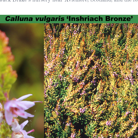
Heather Plan
Obituaries
Erica
Cape
for sale
African
heaths:
Obituaries
cultivars
Nurseries
Archive
of
garden
Gardens
origin
Heather
Cape
Societies
heaths
and
RHS AGM Tri
other
of the Top
African
Winter
species
Flowering
Ericas – Awa
of Garden
Merit (AGM)
Trial 2015