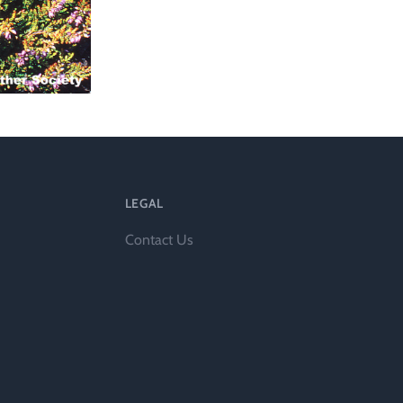
l
LEGAL
Contact Us