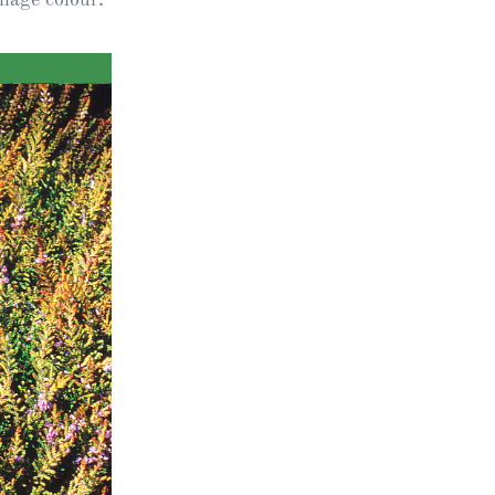
ts
al
rd