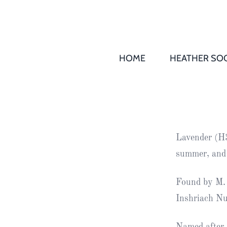
HOME
HEATHER SOC
THS AGM 
Society
Records
Society
Lavender (H3)
Publication
summer, and
Society
News
Found by M. 
Inshriach Nu
2016
Awards of
Honour
Named after 