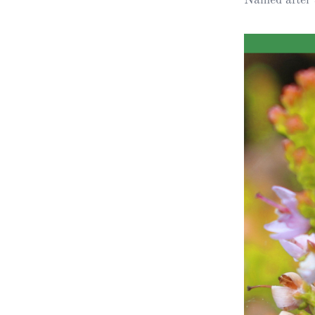
Obituaries