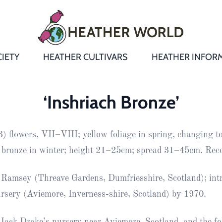
IETY
HEATHER CULTIVARS
HEATHER INFOR
&
Heathers
Growing &
Aftercare FA
‘Inshriach Bronze’
Andromeda
New Heather
Bulletins,
Calluna
 flowers, VII–VIII; yellow foliage in spring, changing to
s
Newsletters
Recommend
& Trials
Heathers
Daboecia
:
 bronze in winter; height 21–25cm; spread 31–45cm. Re
Reports
St
Dabeoc’s
Premier Awa
Ramsey (Threave Gardens, Dumfriesshire, Scotland); int
Yearbooks
heath
rsery (Aviemore, Inverness-shire, Scotland) by 1970.
Colour Char
Publications
Erica
European
Where to fin
Jack Drake’s nursery near Aviemore, Scotland, and the fol