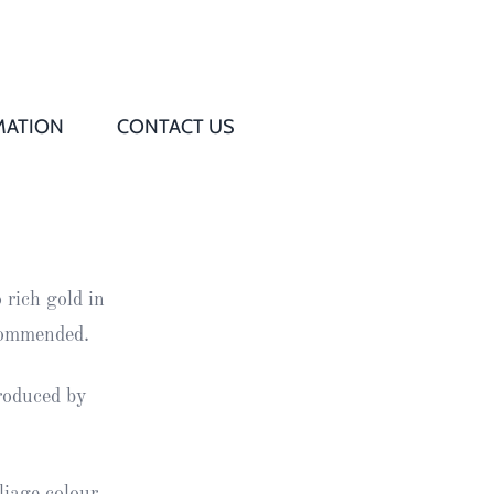
MATION
CONTACT US
Q
s
 rich gold in
ed
commended.
rd
roduced by
t
d
iage colour.