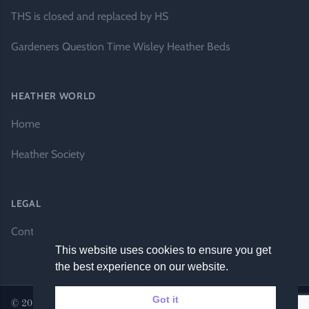
THS is closed and replaced by HS
Gardeners Question Time Wisley Heather Beds
HEATHER WORLD
Home
Heather Society
LEGAL
Contact Us
This website uses cookies to ensure you get
the best experience on our website.
Got it
© 2026 Heather World. All rights reserved. |
Website by DH