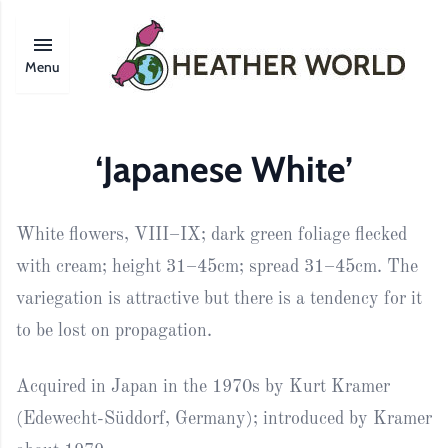
Menu
‘Japanese White’
White flowers, VIII–IX; dark green foliage flecked
with cream; height 31–45cm; spread 31–45cm. The
variegation is attractive but there is a tendency for it
to be lost on propagation.
Acquired in Japan in the 1970s by Kurt Kramer
(Edewecht-Süddorf, Germany); introduced by Kramer