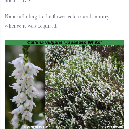
about 1979.
Name alluding to the flower colour and country
whence it was acquired.