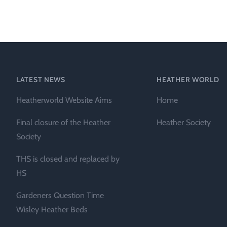
Heather Plan
Obituaries
Erica
Cape
for sale
African
heaths:
Obituaries
cultivars
Nurseries
Archive
of
garden
Gardens
LATEST NEWS
HEATHER WORLD
origin
Heather
Heatherworld Website Aims
Home
Cape
Societies
heaths
Final closure of the Heather
Heather Society
and
RHS AGM Tri
Society
other
of the Top
African
THS is closed and replaced by
Winter
species
Flowering
HS
Ericas – Awa
Gardeners Question Time
of Garden
Merit (AGM)
Wisley Heather Beds
Trial 2015