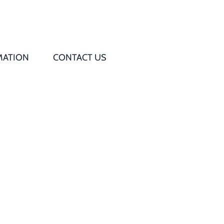
MATION
CONTACT US
Q
s
ed
rd
t
d