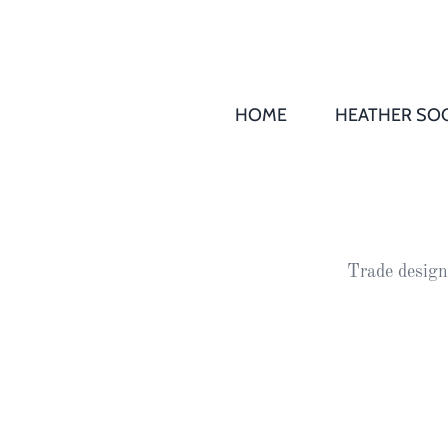
HOME
HEATHER SOC
THS AGM 
Society
Records
Society
Trade design
Publication
Society
News
2016
Awards of
Honour