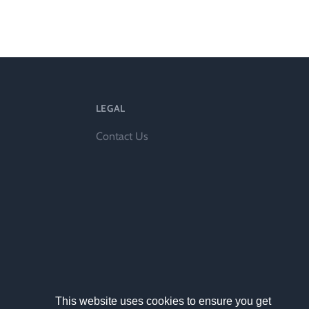
ts
LEGAL
Contact Us
al
rd
This website uses cookies to ensure you get