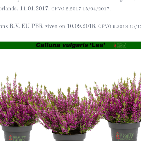
Heather Plan
erlands. 11.01.2017.
CPVO 2.2017 15/04/2017.
Obituaries
Erica
Cape
for sale
African
heaths:
ions B.V, EU PBR given on 10.09.2018.
CPVO 6.2018 15/1
Obituaries
cultivars
Nurseries
Archive
of
garden
Gardens
origin
Heather
Cape
Societies
heaths
and
RHS AGM Tri
other
of the Top
African
Winter
species
Flowering
Ericas – Awa
of Garden
Merit (AGM)
Trial 2015