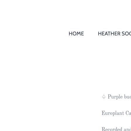
HOME
HEATHER SOC
THS AGM 
Society
Records
Society
Publication
Society
♤ Purple bud
News
Europlant Ca
2016
Awards of
Honour
Recorded and