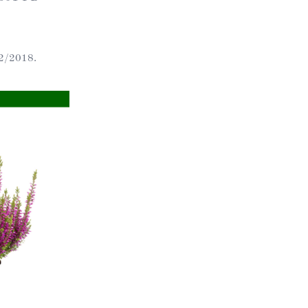
ts
2/2018.
al
rd