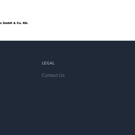
l
LEGAL
Contact Us