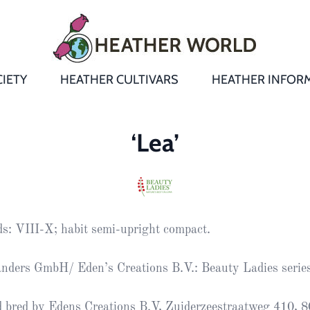
IETY
HEATHER CULTIVARS
HEATHER INFOR
&
Heathers
Growing &
Aftercare FA
‘Lea’
Andromeda
New Heather
Bulletins,
Calluna
s
Newsletters
Recommend
& Trials
Heathers
Daboecia
:
Reports
St
s: VIII-X; habit semi-upright compact.
Dabeoc’s
Premier Awa
Yearbooks
heath
nders GmbH/ Eden’s Creations B.V.: Beauty Ladies serie
Colour Char
Publications
Erica
 bred by Edens Creations B.V, Zuiderzeestraatweg 410, 
European
Where to fin