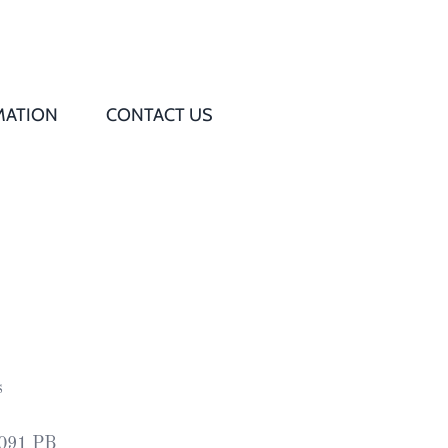
MATION
CONTACT US
Q
s
ed
rd
s
t
8091 PB
d