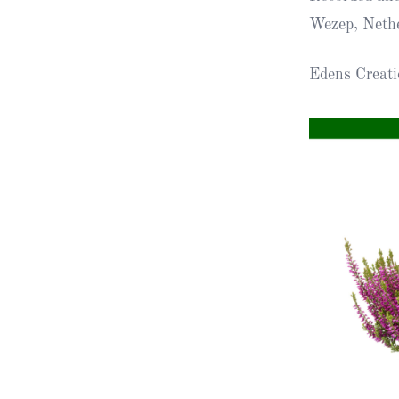
Wezep, Neth
Obituaries
Edens Creat