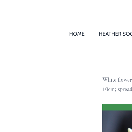
HOME
HEATHER SOC
THS AGM 
Society
Records
Society
White
flowers
Publication
10cm; spread 
Society
News
2016
Awards of
Honour