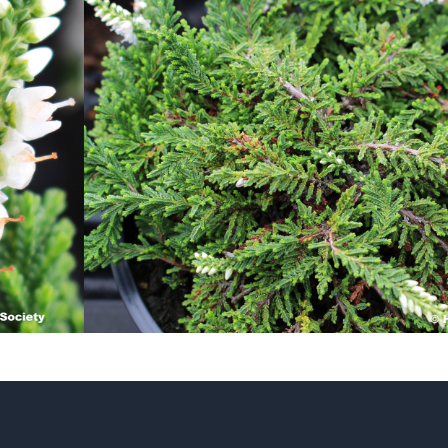
Heather Plan
Obituaries
Erica
Cape
for sale
African
heaths:
Obituaries
cultivars
Nurseries
Archive
of
garden
Gardens
origin
Heather
Cape
Societies
heaths
and
RHS AGM Tri
other
of the Top
African
Winter
species
Flowering
Ericas – Awa
of Garden
Merit (AGM)
Trial 2015