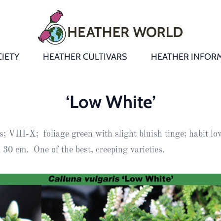
IETY
HEATHER CULTIVARS
HEATHER INFOR
&
Heathers
Growing &
Aftercare FA
‘Low White’
Andromeda
New Heather
Bulletins,
Calluna
; VIII-X; foliage green with slight bluish tinge; habit low
s
Newsletters
Recommend
& Trials
Heathers
Daboecia
:
30 cm. One of the best, creeping varieties.
Reports
St
Dabeoc’s
Premier Awa
Yearbooks
heath
Colour Char
Publications
Erica
European
Where to fin