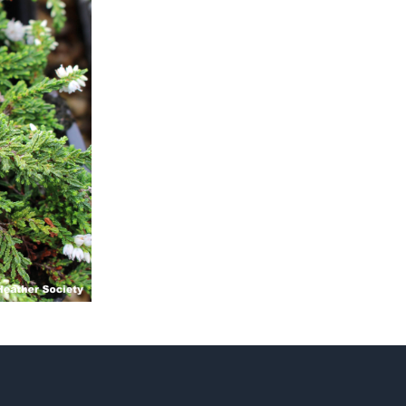
ts
al
rd