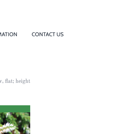
MATION
CONTACT US
Q
s
, flat; height
ed
rd
t
d