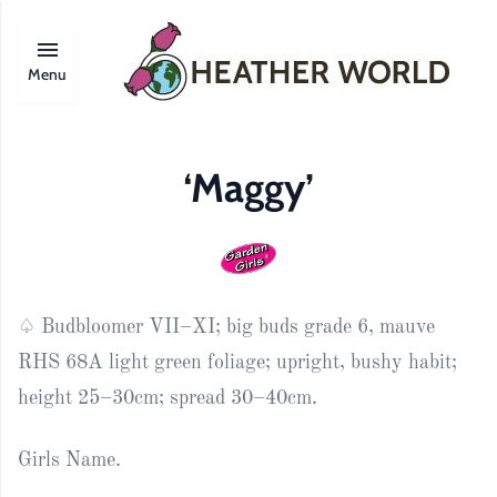
Menu
‘Maggy’
♤ Budbloomer VII–XI; big buds grade 6, mauve
RHS 68A light green foliage; upright, bushy habit;
height 25–30cm; spread 30–40cm.
Girls Name.