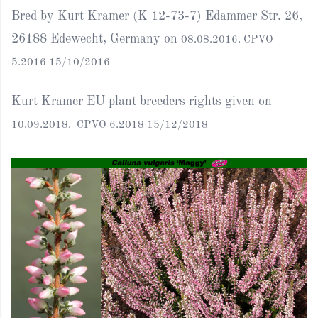
Bred by Kurt Kramer (K 12-73-7) Edammer Str. 26,
26188 Edewecht, Germany on
08.08.2016. CPVO
5.2016 15/10/2016
Kurt Kramer EU plant breeders rights given on
10.09.2018. CPVO 6.2018 15/12/2018