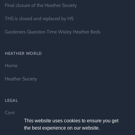
Final closure of the Heather Society
THS is closed and replaced by HS
Gardeners Question Time Wisley Heather Beds
HEATHER WORLD
Home
Heather Society
LEGAL
Contact Us
This website uses cookies to ensure you get
the best experience on our website.