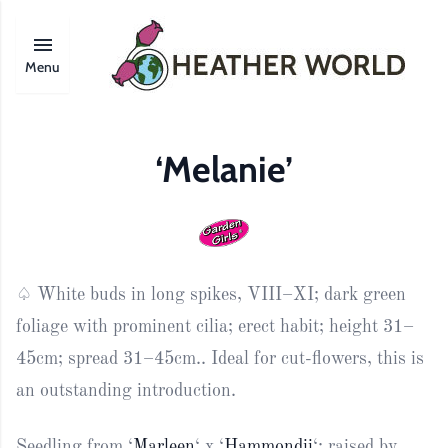
Menu
‘Melanie’
♤ White buds in long spikes, VIII–XI; dark green
foliage with prominent cilia; erect habit; height 31–
45cm; spread 31–45cm.. Ideal for cut-flowers, this is
an outstanding introduction.
Seedling from ‘
Marleen
‘ x ‘
Hammondii
‘; raised by