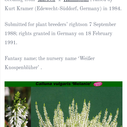
Kurt Kramer (Edewecht-Süddorf, Germany) in 1984.
Submitted for plant breeders’ rightson 7 September
1988; rights granted in Germany on 18 February
1991.
Fantasy name; the nursery name ‘Weißer
Knospenblüher’ .