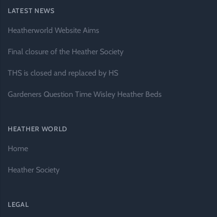
LATEST NEWS
Heatherworld Website Aims
Final closure of the Heather Society
THS is closed and replaced by HS
Gardeners Question Time Wisley Heather Beds
HEATHER WORLD
Home
Heather Society
LEGAL