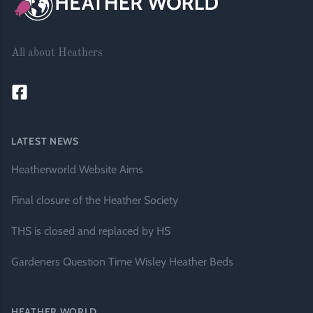
All about Heathers
LATEST NEWS
Heatherworld Website Aims
Final closure of the Heather Society
THS is closed and replaced by HS
Gardeners Question Time Wisley Heather Beds
HEATHER WORLD