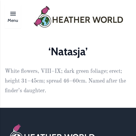
Menu
‘Natasja’
White flowers, VIII–IX; dark green foliage; erect;
height 31–45cm; spread 46–60cm. Named after the
finder’s daughter.
Footer