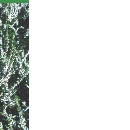
ts
al
rd