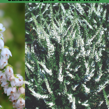
Heather Plan
Obituaries
Erica
Cape
for sale
African
heaths:
Obituaries
cultivars
Nurseries
Archive
of
garden
Gardens
origin
Heather
Cape
Societies
heaths
and
RHS AGM Tri
other
of the Top
African
Winter
species
Flowering
Ericas – Awa
of Garden
Merit (AGM)
Trial 2015