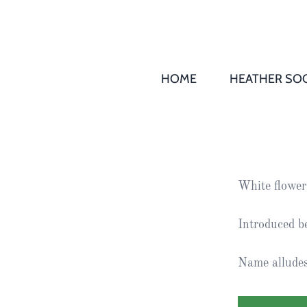
HOME
HEATHER SOC
THS AGM 
Society
Records
Society
White flower
Publication
Society
Introduced b
News
Name alludes 
2016
Awards of
Honour