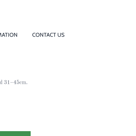
MATION
CONTACT US
Q
s
ead 31–45cm.
ed
rd
t
d