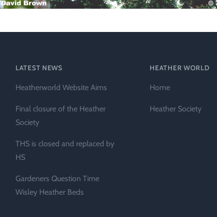
Technical &
Research
Papers
Internationa
LATEST NEWS
HEATHER WORLD
Register of
Heather
Heatherworld Website Aims
Home
Names
Final closure of the Heather
Heather Society
Society
THS is closed and replaced by
HS
Gardeners Question Time
Wisley Heather Beds