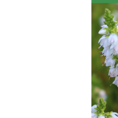
Obituaries