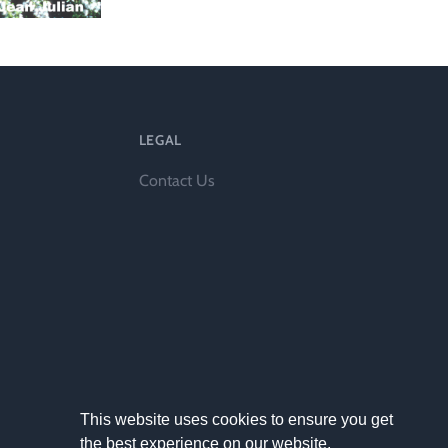
l
LEGAL
Contact Us
This website uses cookies to ensure you get
the best experience on our website.