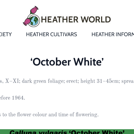
IETY
HEATHER CULTIVARS
HEATHER INFOR
&
Heathers
Growing &
Aftercare FA
‘October White’
Andromeda
New Heather
Bulletins,
Calluna
s, X–XI; dark green foliage; erect; height 31–45cm; spr
s
Newsletters
Recommend
& Trials
Heathers
Daboecia
:
Reports
St
efore 1964.
Dabeoc’s
Premier Awa
Yearbooks
heath
to the flower colour and time of flowering.
Colour Char
Publications
Erica
European
Where to fin