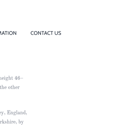
MATION
CONTACT US
Q
s
height 46–
ed
the other
rd
ey, England,
t
rkshire, by
d