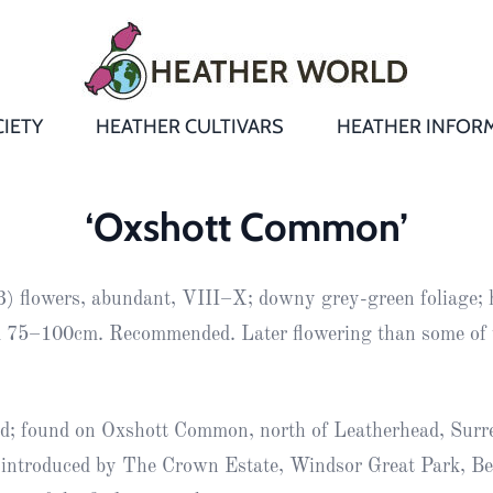
IETY
HEATHER CULTIVARS
HEATHER INFOR
&
Heathers
Growing &
Aftercare FA
‘Oxshott Common’
Andromeda
New Heather
Bulletins,
Calluna
) flowers, abundant, VIII–X; downy grey-green foliage; 
s
Newsletters
Recommend
& Trials
Heathers
Daboecia
:
 75–100cm. Recommended. Later flowering than some of 
Reports
St
Dabeoc’s
Premier Awa
Yearbooks
heath
ed; found on Oxshott Common, north of Leatherhead, Surr
Colour Char
Publications
Erica
 introduced by The Crown Estate, Windsor Great Park, Be
European
Where to fin