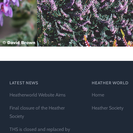
Technical &
Research
Papers
Internationa
Register of
Heather
Names
LATEST NEWS
HEATHER WORLD
Heatherworld Website Aims
Home
Final closure of the Heather
Heather Society
Society
THS is closed and replaced by