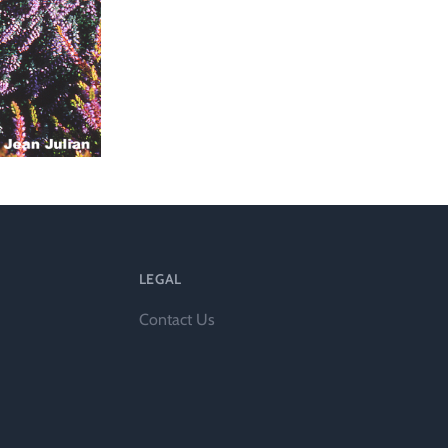
l
LEGAL
Contact Us