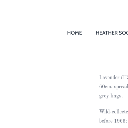
HOME
HEATHER SOC
THS AGM 
Society
Records
Society
Lavender (H3
Publication
60cm; spread
Society
grey lings.
News
Wild-collect
2016
Awards of
before 1963;
Honour