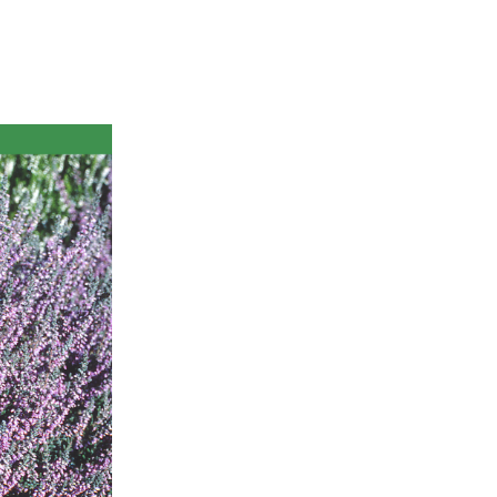
ts
al
rd