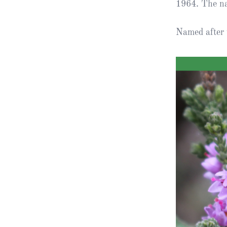
1964. The na
Obituaries
Named after 