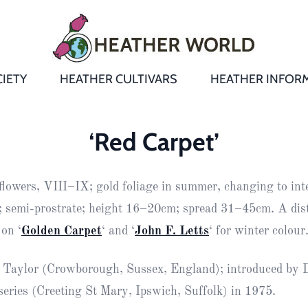
IETY
HEATHER CULTIVARS
HEATHER INFOR
&
Heathers
Growing &
Aftercare FA
‘Red Carpet’
Andromeda
New Heather
Bulletins,
Calluna
lowers, VIII–IX; gold foliage in summer, changing to int
s
Newsletters
Recommend
& Trials
Heathers
Daboecia
:
r; semi-prostrate; height 16–20cm; spread 31–45cm. A dis
Reports
St
on ‘
Golden Carpet
‘ and ‘
John F. Letts
‘ for winter colour
Dabeoc’s
Premier Awa
Yearbooks
heath
 Taylor (Crowborough, Sussex, England); introduced by 
Colour Char
Publications
Erica
eries (Creeting St Mary, Ipswich, Suffolk) in 1975.
European
Where to fin