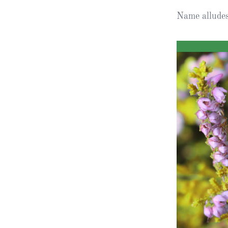
Name alludes 
Obituaries