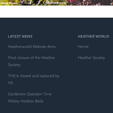
Technical &
Research
Papers
Internationa
LATEST NEWS
HEATHER WORLD
Register of
Heather
Heatherworld Website Aims
Home
Names
Final closure of the Heather
Heather Society
Society
THS is closed and replaced by
HS
Gardeners Question Time
Wisley Heather Beds