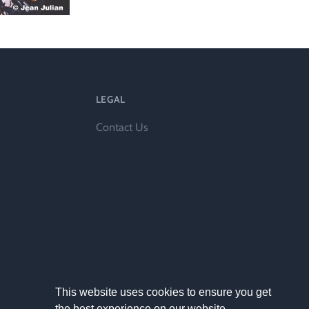
l
LEGAL
Contact Us
This website uses cookies to ensure you get
the best experience on our website.