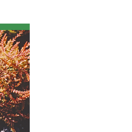
ts
al
rd