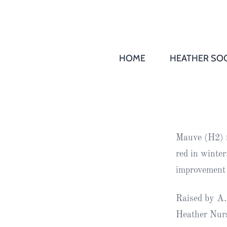
HOME
HEATHER SOC
THS AGM 
Society
Records
Society
Mauve (H2) f
Publication
red in winte
Society
improvement 
News
Raised by A.
2016
Awards of
Heather Nurs
Honour