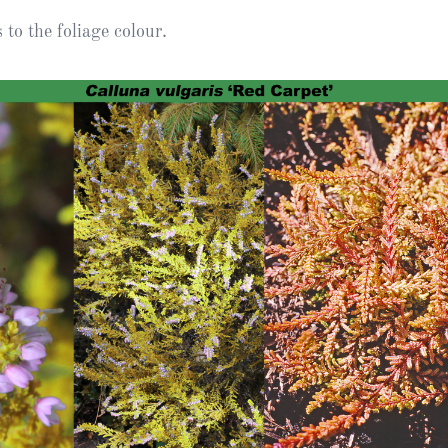
Heather Plan
to the foliage colour.
Obituaries
Erica
Cape
for sale
African
heaths:
Obituaries
cultivars
Nurseries
Archive
of
garden
Gardens
origin
Heather
Cape
Societies
heaths
and
RHS AGM Tri
other
of the Top
African
Winter
species
Flowering
Ericas – Awa
of Garden
Merit (AGM)
Trial 2015