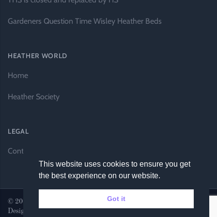
Gardeners Question Time Wisley Heather Beds
HEATHER WORLD
Home
Heather Society
LEGAL
Contact Us
This website uses cookies to ensure you get
the best experience on our website.
Got it
© 2026 Heather World. All rights reserved. |
Website by DH
Designs