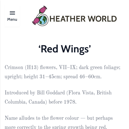
Menu
‘Red Wings’
Crimson (H13) flowers, VII–IX; dark green foliage;
upright; height 31–45cm; spread 46–60cm.
Introduced by Bill Goddard (Flora Vista, British
Columbia, Canada) before 1978.
Name alludes to the flower colour — but perhaps
more correctly to the spring growth being red.