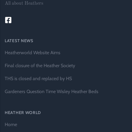
All about Heathers
LATEST NEWS
Heatherworld Website Aims
Final closure of the Heather Society
THS is closed and replaced by HS
Gardeners Question Time Wisley Heather Beds
HEATHER WORLD
Home