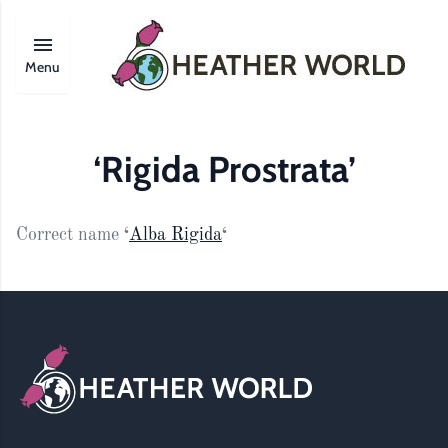
Menu
‘Rigida Prostrata’
Correct name
‘
Alba Rigida
‘
Footer