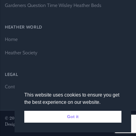
Gardeners Question Time Wisley Heather Beds
HEATHER WORLD
Home
Heather Society
LEGAL
Contact Us
This website uses cookies to ensure you get
the best experience on our website.
Got it
© 2026 Heather World. All rights reserved. |
Website by DH
Designs