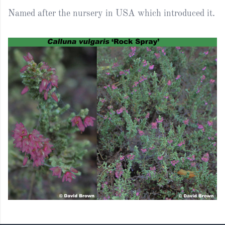
Named after the nursery in USA which introduced it.