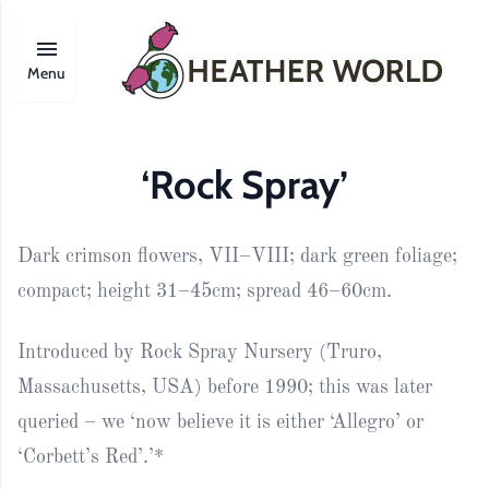
Menu
‘Rock Spray’
Dark crimson flowers, VII–VIII; dark green foliage;
compact; height 31–45cm; spread 46–60cm.
Introduced by Rock Spray Nursery (Truro,
Massachusetts, USA) before 1990; this was later
queried – we ‘now believe it is either ‘Allegro’ or
‘Corbett’s Red’.’*