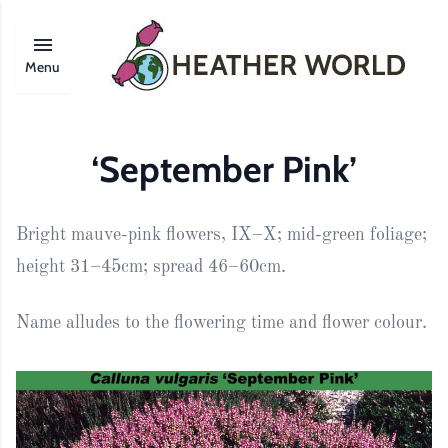
Menu
‘September Pink’
Bright mauve-pink flowers, IX–X; mid-green foliage;
height 31–45cm; spread 46–60cm.
Name alludes to the flowering time and flower colour.