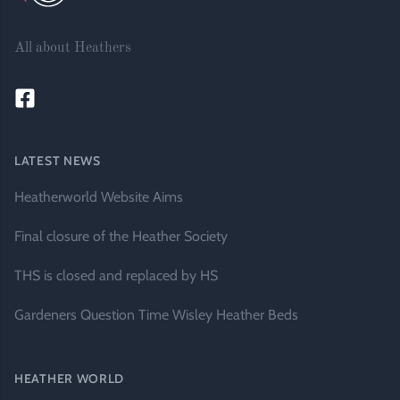
All about Heathers
LATEST NEWS
Heatherworld Website Aims
Final closure of the Heather Society
THS is closed and replaced by HS
Gardeners Question Time Wisley Heather Beds
HEATHER WORLD