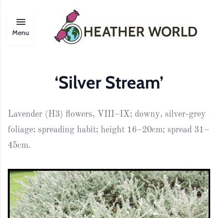
Menu
‘Silver Stream’
Lavender (H3) flowers, VIII–IX; downy, silver-grey
foliage; spreading habit; height 16–20cm; spread 31–
45cm.