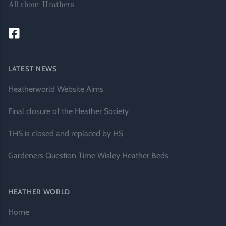
All about Heathers
LATEST NEWS
Heatherworld Website Aims
Final closure of the Heather Society
THS is closed and replaced by HS
Gardeners Question Time Wisley Heather Beds
HEATHER WORLD
Home