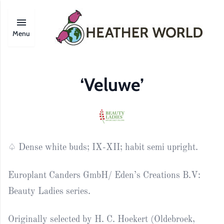
Menu
‘Veluwe’
♤ Dense white buds; IX-XII; habit semi upright.
Europlant Canders GmbH/ Eden’s Creations B.V:
Beauty Ladies series.
Originally selected by H. C. Hoekert (Oldebroek,