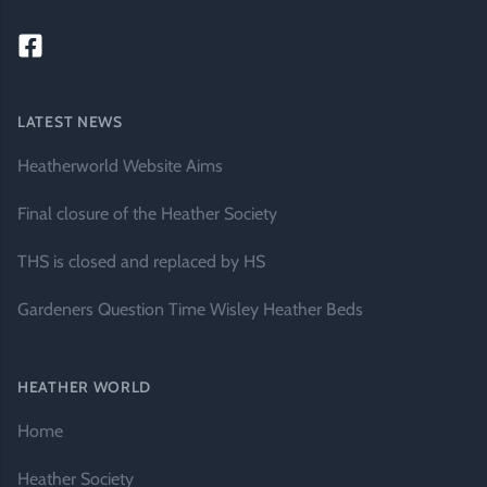
LATEST NEWS
Heatherworld Website Aims
Final closure of the Heather Society
THS is closed and replaced by HS
Gardeners Question Time Wisley Heather Beds
HEATHER WORLD
Home
Heather Society