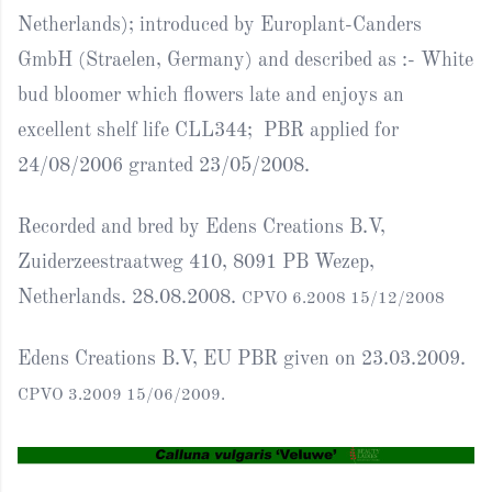
Netherlands); introduced by Europlant-Canders
GmbH (Straelen, Germany) and described as :- White
bud bloomer which flowers late and enjoys an
excellent shelf life CLL344; PBR applied for
24/08/2006 granted 23/05/2008.
Recorded and bred by Edens Creations B.V,
Zuiderzeestraatweg 410, 8091 PB Wezep,
Netherlands. 28.08.2008.
CPVO 6.2008 15/12/2008
Edens Creations B.V, EU PBR given on 23.03.2009.
CPVO 3.2009 15/06/2009.