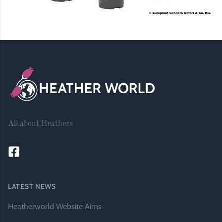
Footer
All about Heathers
LATEST NEWS
Heatherworld Website Aims