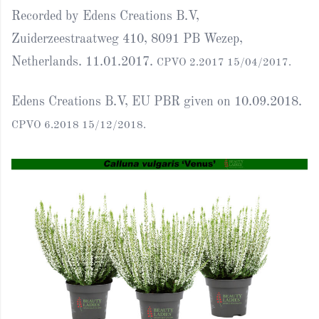
Recorded by Edens Creations B.V,
Zuiderzeestraatweg 410, 8091 PB Wezep,
Netherlands. 11.01.2017.
CPVO 2.2017 15/04/2017.
Edens Creations B.V, EU PBR given on 10.09.2018.
CPVO 6.2018 15/12/2018.