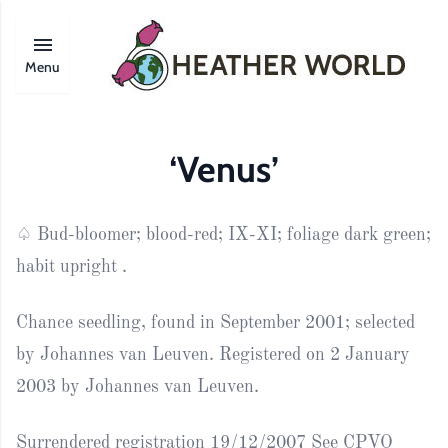
Menu
‘Venus’
♤ Bud-bloomer; blood-red; IX-XI; foliage dark green;
habit upright .
Chance seedling, found in September 2001; selected
by Johannes van Leuven. Registered on 2 January
2003 by Johannes van Leuven.
Surrendered registration 19/12/2007 See CPVO