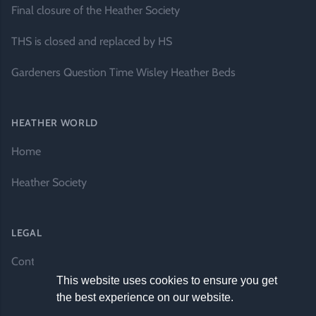
Final closure of the Heather Society
THS is closed and replaced by HS
Gardeners Question Time Wisley Heather Beds
HEATHER WORLD
Home
Heather Society
LEGAL
Contact Us
This website uses cookies to ensure you get
the best experience on our website.