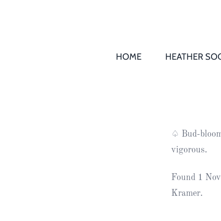
HOME
HEATHER SOC
THS AGM 
Society
Records
Society
♤ Bud-bloome
Publication
vigorous.
Society
News
Found 1 Nov
Kramer.
2016
Awards of
Honour