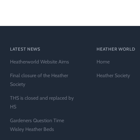
Heather Plan
Obituaries
Erica
Cape
for sale
African
heaths:
Obituaries
cultivars
Nurseries
Archive
of
garden
Gardens
LATEST NEWS
HEATHER WORLD
origin
Heather
Heatherworld Website Aims
Home
Cape
Societies
heaths
Final closure of the Heather
Heather Society
and
RHS AGM Tri
Society
other
of the Top
African
THS is closed and replaced by
Winter
species
Flowering
HS
Ericas – Awa
Gardeners Question Time
of Garden
Merit (AGM)
Wisley Heather Beds
Trial 2015