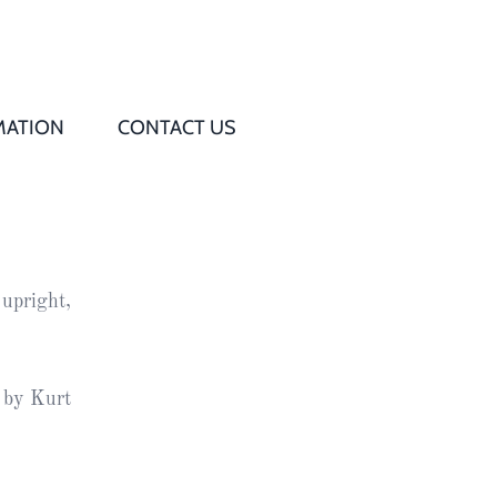
MATION
CONTACT US
Q
s
 upright,
ed
rd
 by Kurt
t
d