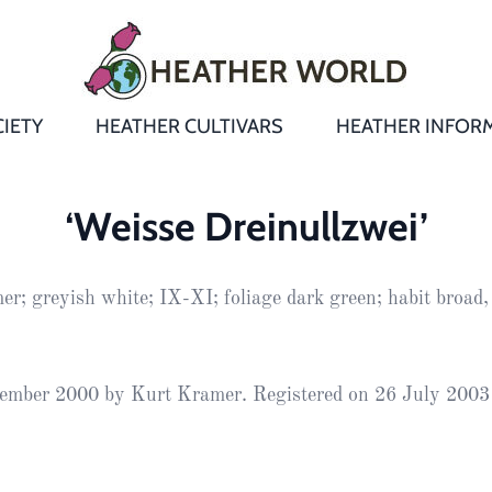
IETY
HEATHER CULTIVARS
HEATHER INFOR
&
Heathers
Growing &
Aftercare FA
‘Weisse Dreinullzwei’
Andromeda
New Heather
Bulletins,
Calluna
r; greyish white; IX-XI; foliage dark green; habit broad,
s
Newsletters
Recommend
& Trials
Heathers
Daboecia
:
Reports
St
Dabeoc’s
Premier Awa
ember 2000 by Kurt Kramer. Registered on 26 July 2003
Yearbooks
heath
Colour Char
Publications
Erica
European
Where to fin