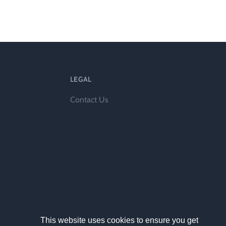
ts
LEGAL
Contact Us
al
rd
This website uses cookies to ensure you get