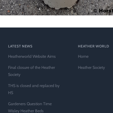
LATEST NEWS
HEATHER WORLD
Heatherworld Website Aims
Home
Final closure of the Heather
Heather Society
Society
THS is closed and replaced by
HS
Gardeners Question Time
Wisley Heather Beds