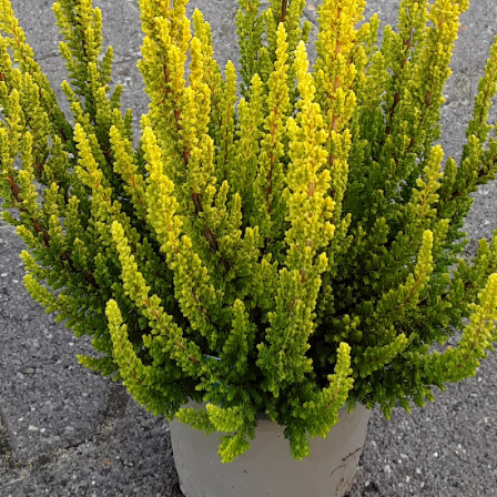
Technical &
Research
Papers
Internationa
Register of
Heather
Names