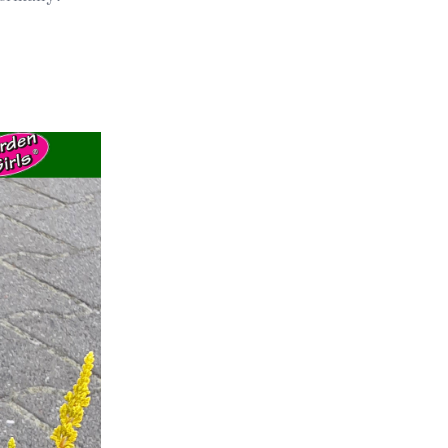
ts
al
rd