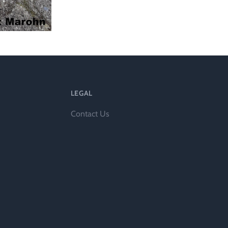
LEGAL
Contact Us