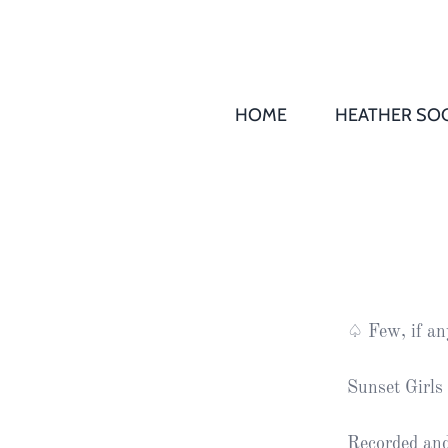
HOME
HEATHER SOC
THS AGM 
Society
Records
Society
Publication
Society
♤ Few, if an
News
Sunset Girls 
2016
Awards of
Honour
Recorded an