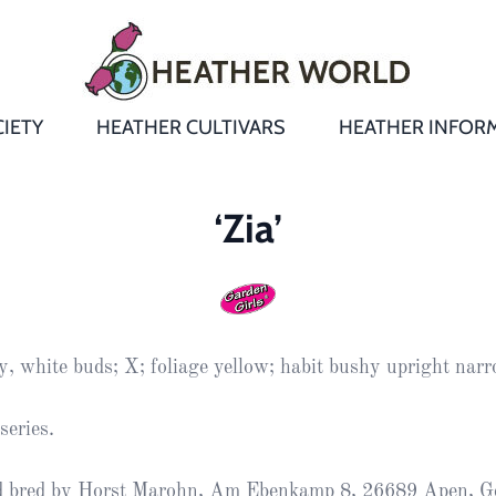
IETY
HEATHER CULTIVARS
HEATHER INFOR
&
Heathers
Growing &
Aftercare FA
‘Zia’
Andromeda
New Heather
Bulletins,
Calluna
s
Newsletters
Recommend
& Trials
Heathers
Daboecia
:
Reports
St
y, white buds; X; foliage yellow; habit bushy upright nar
Dabeoc’s
Premier Awa
Yearbooks
heath
series.
Colour Char
Publications
Erica
d bred by Horst Marohn, Am Ebenkamp 8, 26689 Apen, G
European
Where to fin