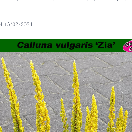
Heather Plan
Obituaries
Erica
Cape
for sale
African
heaths:
4 15/02/2024
Obituaries
cultivars
Nurseries
Archive
of
garden
Gardens
origin
Heather
Cape
Societies
heaths
and
RHS AGM Tri
other
of the Top
African
Winter
species
Flowering
Ericas – Awa
of Garden
Merit (AGM)
Trial 2015