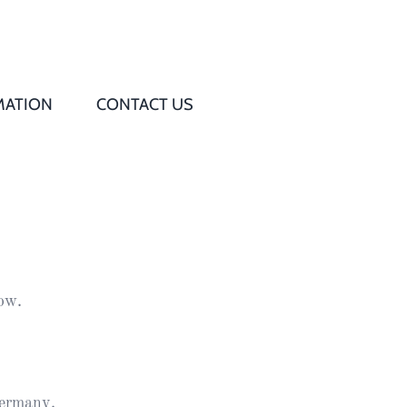
MATION
CONTACT US
Q
s
ed
row.
rd
t
ermany.
d