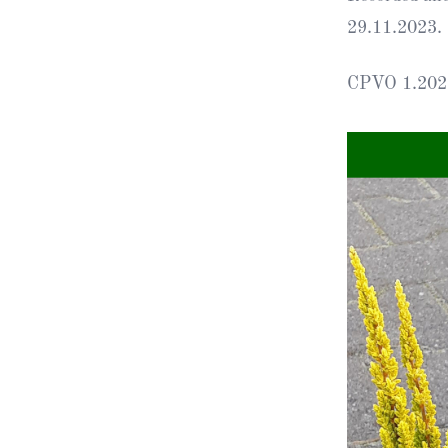
29.11.2023.
Obituaries
CPVO 1.202