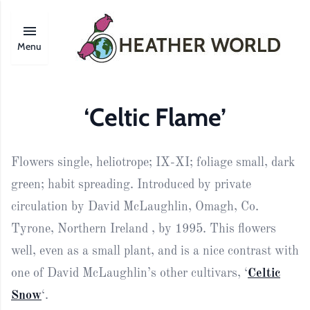
Menu
‘Celtic Flame’
Flowers single, heliotrope; IX-XI; foliage small, dark
green; habit spreading. Introduced by private
circulation by David McLaughlin, Omagh, Co.
Tyrone, Northern Ireland , by 1995. This flowers
well, even as a small plant, and is a nice contrast with
one of David McLaughlin’s other cultivars, ‘
Celtic
Snow
‘.