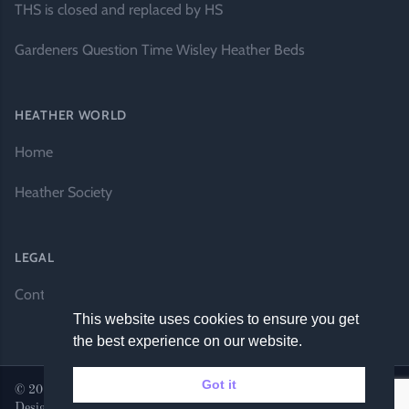
THS is closed and replaced by HS
Gardeners Question Time Wisley Heather Beds
HEATHER WORLD
Home
Heather Society
LEGAL
Contact Us
This website uses cookies to ensure you get
the best experience on our website.
Got it
© 2026 Heather World. All rights reserved. |
Website by DH
Designs