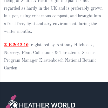
Being of South African origin the plant is not
regarded as hardy in the UK and is preferably grown
in a pot, using ericaceous compost, and brought into
a frost free, light and airy environment during the
winter months.
® E.2012:10
registered by Anthony Hitchcock,
Nursery, Plant Collections & Threatened Species
Program Manager Kirstenbosch National Botanic
Garden.
Footer