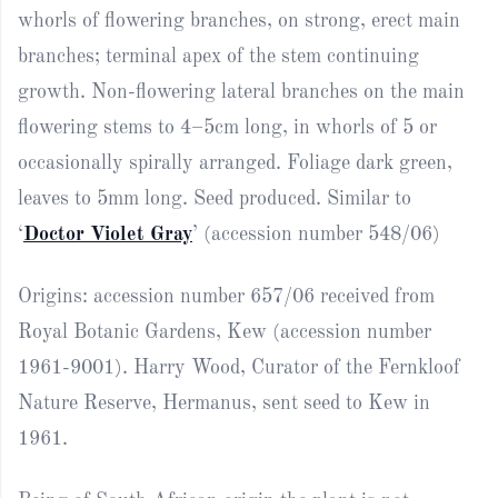
whorls of flowering branches, on strong, erect main
branches; terminal apex of the stem continuing
growth. Non-flowering lateral branches on the main
flowering stems to 4–5cm long, in whorls of 5 or
occasionally spirally arranged. Foliage dark green,
leaves to 5mm long. Seed produced. Similar to
‘
Doctor Violet Gray
’ (accession number 548/06)
Origins: accession number 657/06 received from
Royal Botanic Gardens, Kew (accession number
1961-9001). Harry Wood, Curator of the Fernkloof
Nature Reserve, Hermanus, sent seed to Kew in
1961.