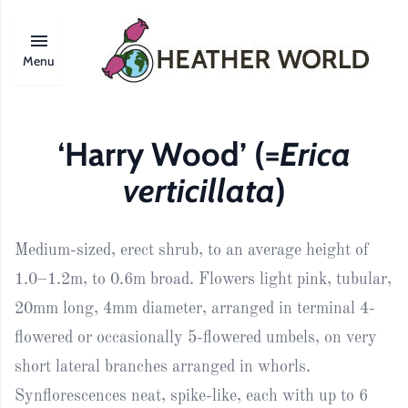
Menu
‘Harry Wood’ (=
Erica
verticillata
)
Medium-sized, erect shrub, to an average height of
1.0–1.2m, to 0.6m broad. Flowers light pink, tubular,
20mm long, 4mm diameter, arranged in terminal 4-
flowered or occasionally 5-flowered umbels, on very
short lateral branches arranged in whorls.
Synflorescences neat, spike-like, each with up to 6