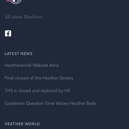
All about Heathers
LATEST NEWS
Heatherworld Website Aims
Final closure of the Heather Society
THS is closed and replaced by HS
Gardeners Question Time Wisley Heather Beds
HEATHER WORLD