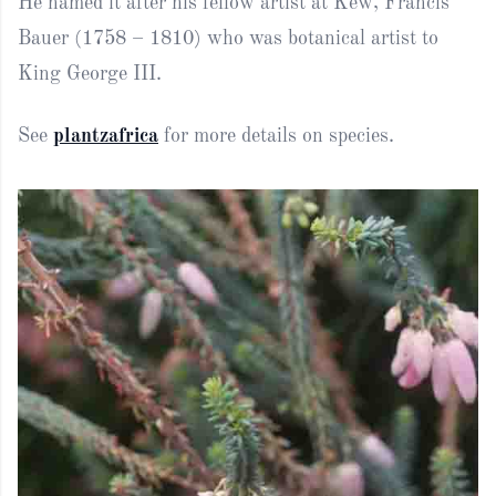
He named it after his fellow artist at Kew, Francis
Bauer (1758 – 1810) who was botanical artist to
King George III.
See
plantzafrica
for more details on species.