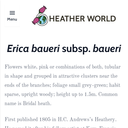
Menu
Erica baueri
subsp.
baueri
Flowers white, pink or combinations of both, tubular
in shape and grouped in attractive clusters near the
ends of the branches; foliage small grey-green; habit
sparse, upright woody; height up to 1.5m. Common
name is Bridal heath.
First published 1805 in H.C. Andrews’s Heathery.