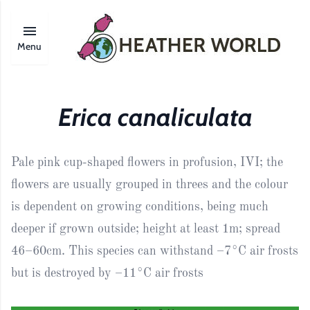
Menu
Erica canaliculata
Pale pink cup-shaped flowers in profusion, IVI; the
flowers are usually grouped in threes and the colour
is dependent on growing conditions, being much
deeper if grown outside; height at least 1m; spread
46–60cm. This species can withstand –7°C air frosts
but is destroyed by –11°C air frosts