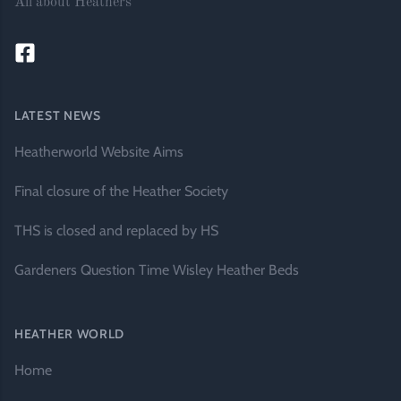
All about Heathers
LATEST NEWS
Heatherworld Website Aims
Final closure of the Heather Society
THS is closed and replaced by HS
Gardeners Question Time Wisley Heather Beds
HEATHER WORLD
Home